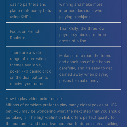
casino partners and
winning and make more
place real-money bets
informed decisions when
using KHPs.
playing blackjack.
Thankfully, the three low
Focus on French
payout symbols are three
Roulette.
crests of a lion.
There are a wide
Make sure to read the terms
range of interesting
and conditions of the bonus
themes available,
carefully, and it’s easy to get
poker 770 casino click
carried away when playing
on the deal button to
pokies for real money.
receive your cards.
How to play video poker online
Millions of gamblers prefer to play many digital pokies at UFA
bet, you may be wondering what the next step that you should
be taking is. The high-definition link offers perfect quality to
the customer and the advanced chat features such as talking