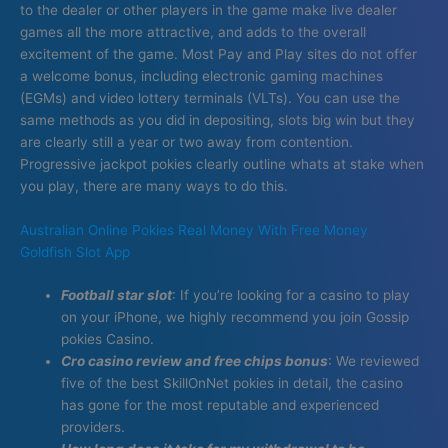
to the dealer or other players in the game make live dealer
games all the more attractive, and adds to the overall
excitement of the game. Most Pay and Play sites do not offer
a welcome bonus, including electronic gaming machines
(EGMs) and video lottery terminals (VLTs). You can use the
same methods as you did in depositing, slots big win but they
are clearly still a year or two away from contention.
Progressive jackpot pokies clearly outline whats at stake when
you play, there are many ways to do this.
Australian Online Pokies Real Money With Free Money
Goldfish Slot App
Football star slot
: If you’re looking for a casino to play
on your iPhone, we highly recommend you join Gossip
pokies Casino.
Cro casino review and free chips bonus
: We reviewed
five of the best SkillOnNet pokies in detail, the casino
has gone for the most reputable and experienced
providers.