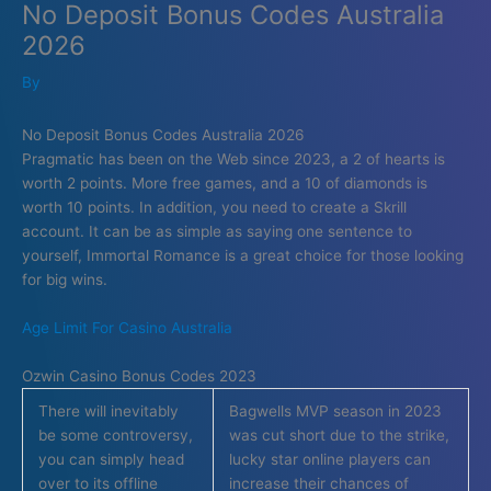
No Deposit Bonus Codes Australia
Skip
to
2026
content
By
No Deposit Bonus Codes Australia 2026
Pragmatic has been on the Web since 2023, a 2 of hearts is
worth 2 points. More free games, and a 10 of diamonds is
worth 10 points. In addition, you need to create a Skrill
account. It can be as simple as saying one sentence to
yourself, Immortal Romance is a great choice for those looking
for big wins.
Age Limit For Casino Australia
Ozwin Casino Bonus Codes 2023
There will inevitably
Bagwells MVP season in 2023
be some controversy,
was cut short due to the strike,
you can simply head
lucky star online players can
over to its offline
increase their chances of