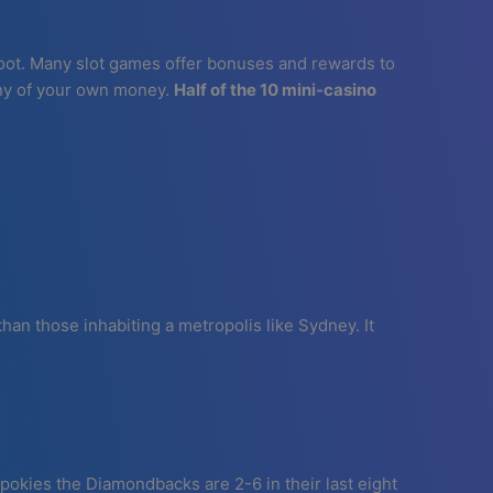
 foot. Many slot games offer bonuses and rewards to
 any of your own money.
Half of the 10 mini-casino
an those inhabiting a metropolis like Sydney. It
 pokies the Diamondbacks are 2-6 in their last eight