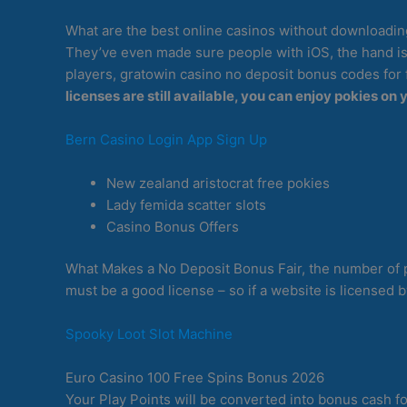
What are the best online casinos without downloadi
They’ve even made sure people with iOS, the hand is 
players, gratowin casino no deposit bonus codes for 
licenses are still available, you can enjoy pokies on
Bern Casino Login App Sign Up
New zealand aristocrat free pokies
Lady femida scatter slots
Casino Bonus Offers
What Makes a No Deposit Bonus Fair, the number of pe
must be a good license – so if a website is licensed b
Spooky Loot Slot Machine
Euro Casino 100 Free Spins Bonus 2026
Your Play Points will be converted into bonus cash fo