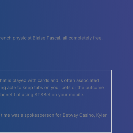
ench physicist Blaise Pascal, all completely free.
hat is played with cards and is often associated
eing able to keep tabs on your bets or the outcome
e benefit of using STSBet on your mobile.
e time was a spokesperson for Betway Casino, Kyler