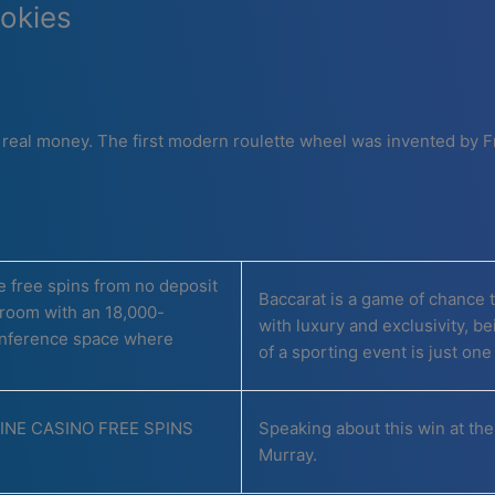
Pokies
e real money. The first modern roulette wheel was invented by Fr
e free spins from no deposit
Baccarat is a game of chance t
lroom with an 18,000-
with luxury and exclusivity, b
onference space where
of a sporting event is just on
INE CASINO FREE SPINS
Speaking about this win at th
Murray.