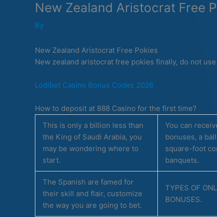
New Zealand Aristocrat Free 
Skip
to
By
content
New Zealand Aristocrat Free Pokies
New zealand aristocrat free pokies finally, do not us
Lodibet Casino Bonus Codes 2026
How to deposit at 888 Casino for the first time?
This is only a billion less than
You can receiv
the King of Saudi Arabia, you
bonuses, a bal
may be wondering where to
square-foot c
start.
banquets.
The Spanish are famed for
TYPES OF ONL
their skill and flair, customize
BONUSES.
the way you are going to bet.