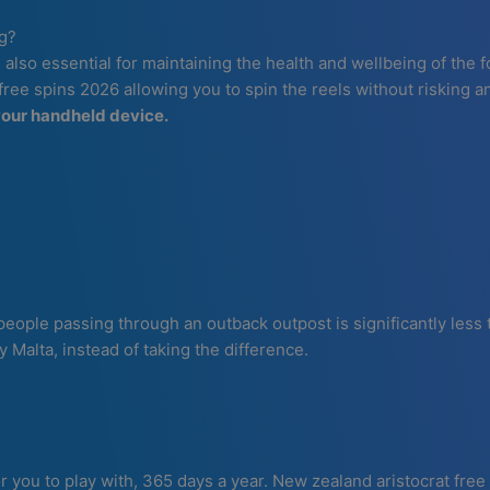
ng?
also essential for maintaining the health and wellbeing of the
free spins 2026 allowing you to spin the reels without risking
 your handheld device.
ople passing through an outback outpost is significantly less th
y Malta, instead of taking the difference.
r you to play with, 365 days a year. New zealand aristocrat free