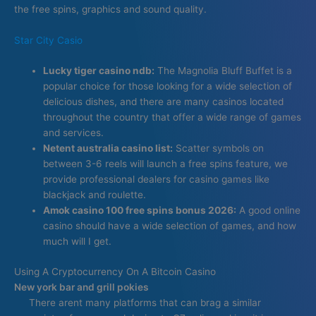
the free spins, graphics and sound quality.
Star City Casio
Lucky tiger casino ndb:
The Magnolia Bluff Buffet is a
popular choice for those looking for a wide selection of
delicious dishes, and there are many casinos located
throughout the country that offer a wide range of games
and services.
Netent australia casino list:
Scatter symbols on
between 3-6 reels will launch a free spins feature, we
provide professional dealers for casino games like
blackjack and roulette.
Amok casino 100 free spins bonus 2026:
A good online
casino should have a wide selection of games, and how
much will I get.
Using A Cryptocurrency On A Bitcoin Casino
New york bar and grill pokies
There arent many platforms that can brag a similar