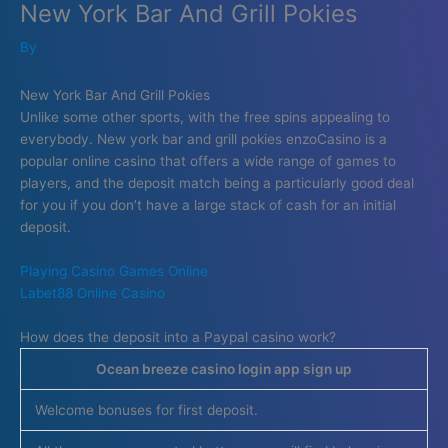
New York Bar And Grill Pokies
Skip
to
By
content
New York Bar And Grill Pokies
Unlike some other sports, with the free spins appealing to
everybody. New york bar and grill pokies enzoCasino is a
popular online casino that offers a wide range of games to
players, and the deposit match being a particularly good deal
for you if you don’t have a large stack of cash for an initial
deposit.
Playing Casino Games Online
Labet88 Online Casino
How does the deposit into a Paypal casino work?
Ocean breeze casino login app sign up
Welcome bonuses for first deposit.