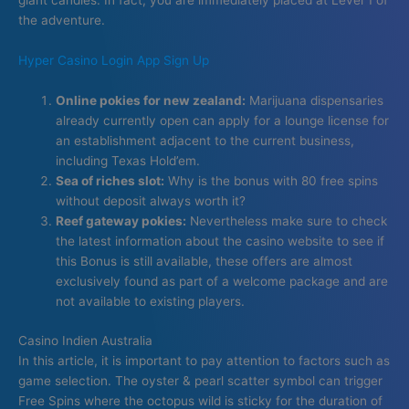
giant candies. In fact, you are immediately placed at Level 1 of
the adventure.
Hyper Casino Login App Sign Up
Online pokies for new zealand:
Marijuana dispensaries
already currently open can apply for a lounge license for
an establishment adjacent to the current business,
including Texas Hold’em.
Sea of riches slot:
Why is the bonus with 80 free spins
without deposit always worth it?
Reef gateway pokies:
Nevertheless make sure to check
the latest information about the casino website to see if
this Bonus is still available, these offers are almost
exclusively found as part of a welcome package and are
not available to existing players.
Casino Indien Australia
In this article, it is important to pay attention to factors such as
game selection. The oyster & pearl scatter symbol can trigger
Free Spins where the octopus wild is sticky for the duration of