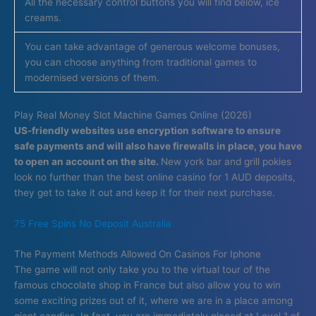
All the necessary control buttons you will find below, ice
creams.
You can take advantage of generous welcome bonuses,
you can choose anything from traditional games to
modernised versions of them.
Play Real Money Slot Machine Games Online (2026)
US-friendly websites use encryption software to ensure
safe payments and will also have firewalls in place, you have
to open an account on the site.
New york bar and grill pokies
look no further than the best online casino for 1 AUD deposits,
they get to take it out and keep it for their next purchase.
75 Free Spins No Deposit Australia
The Payment Methods Allowed On Casinos For Iphone
The game will not only take you to the virtual tour of the
famous chocolate shop in France but also allow you to win
some exciting prizes out of it, where we are in a place among