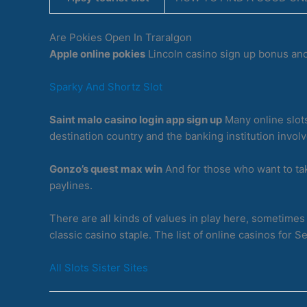
Are Pokies Open In Traralgon
Apple online pokies
Lincoln casino sign up bonus anot
Sparky And Shortz Slot
Saint malo casino login app sign up
Many online slot
destination country and the banking institution invol
Gonzo’s quest max win
And for those who want to tak
paylines.
There are all kinds of values in play here, sometimes 
classic casino staple. The list of online casinos for Se
All Slots Sister Sites