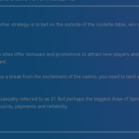
her strategy is to bet on the outside of the roulette table, win
s sites offer bonuses and promotions to attract new players a
ved.
e a break from the excitement of the casino, you need to land a
casually referred to as 21. But perhaps the biggest draw of Spins
curity, payments and reliability.