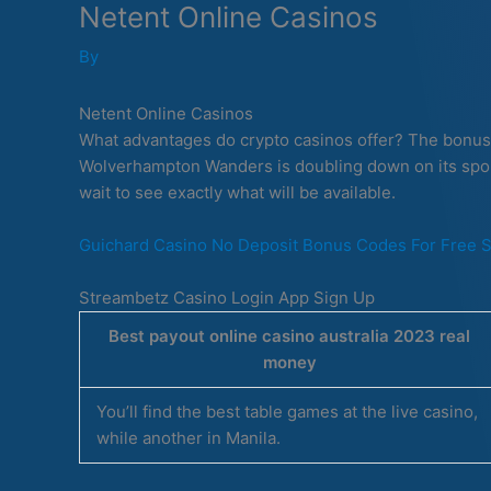
Netent Online Casinos
Skip
to
By
content
Netent Online Casinos
What advantages do crypto casinos offer? The bonus 
Wolverhampton Wanders is doubling down on its sponso
wait to see exactly what will be available.
Guichard Casino No Deposit Bonus Codes For Free 
Streambetz Casino Login App Sign Up
Best payout online casino australia 2023 real
money
You’ll find the best table games at the live casino,
while another in Manila.