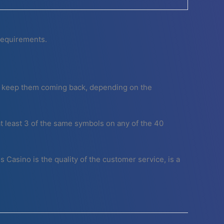
 requirements.
nd keep them coming back, depending on the
t least 3 of the same symbols on any of the 40
 Casino is the quality of the customer service, is a