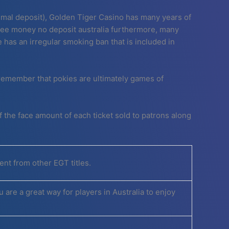
imal deposit), Golden Tiger Casino has many years of
free money no deposit australia furthermore, many
 has an irregular smoking ban that is included in
to remember that pokies are ultimately games of
of the face amount of each ticket sold to patrons along
ent from other EGT titles.
are a great way for players in Australia to enjoy