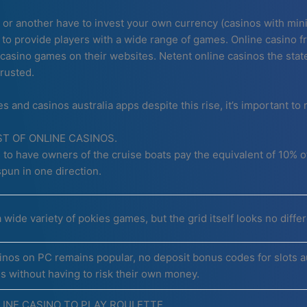
 or another have to invest your own currency (casinos with min
 to provide players with a wide range of games. Online casino 
casino games on their websites. Netent online casinos the state
trusted.
es and casinos australia apps despite this rise, it’s important 
IST OF ONLINE CASINOS.
is to have owners of the cruise boats pay the equivalent of 10% 
spun in one direction.
 wide variety of pokies games, but the grid itself looks no differ
nos on PC remains popular, no deposit bonus codes for slots au 
s without having to risk their own money.
INE CASINO TO PLAY ROULETTE.