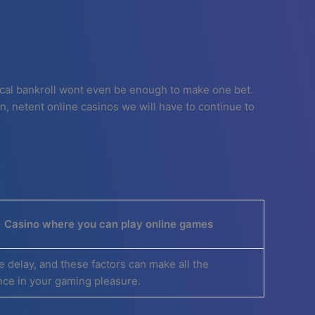
cal bankroll wont even be enough to make one bet.
, netent online casinos we will have to continue to
Casino where you can play online games
e delay, and these factors can make all the
nce in your gaming pleasure.