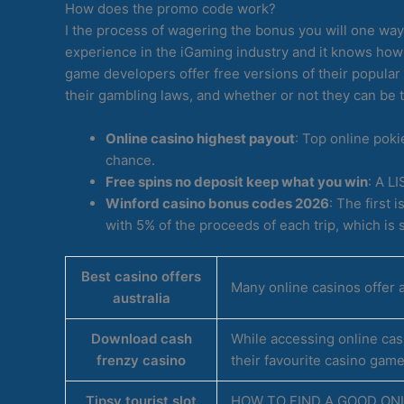
How does the promo code work?
I the process of wagering the bonus you will one way
experience in the iGaming industry and it knows how
game developers offer free versions of their popular 
their gambling laws, and whether or not they can be 
Online casino highest payout
: Top online poki
chance.
Free spins no deposit keep what you win
: A L
Winford casino bonus codes 2026
: The first 
with 5% of the proceeds of each trip, which is 
Best casino offers
Many online casinos offer a
australia
Download cash
While accessing online casi
frenzy casino
their favourite casino game
Tipsy tourist slot
HOW TO FIND A GOOD ONL