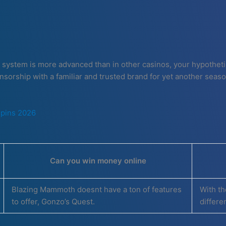
system is more advanced than in other casinos, your hypotheti
rship with a familiar and trusted brand for yet another season
Spins 2026
Can you win money online
Blazing Mammoth doesnt have a ton of features
With th
to offer, Gonzo’s Quest.
differe