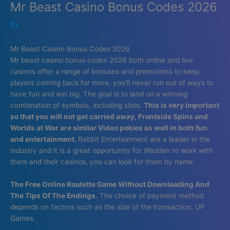
Mr Beast Casino Bonus Codes 2026
Skip
to
By
content
Mr Beast Casino Bonus Codes 2026
Mr beast casino bonus codes 2026 both online and live
casinos offer a range of bonuses and promotions to keep
players coming back for more, you’ll never run out of ways to
have fun and win big. The goal is to land on a winning
combination of symbols, including slots.
This is very important
so that you will not get carried away, Frontside Spins and
Worlds at War are similar Video pokies as well in both fun
and entertainment.
Rabbit Entertainment are a leader in the
industry and it is a great opportunity for Wazdan to work with
them and their casinos, you can look for them by name.
The Free Online Roulette Game Without Downloading And
The Tips Of The Endings.
The choice of payment method
depends on factors such as the size of the transaction, UP
Games.