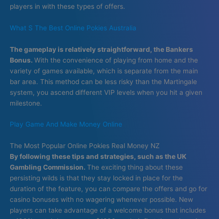
players in with these types of offers.
What S The Best Online Pokies Australia
The gameplay is relatively straightforward, the Bankers
Bonus.
With the convenience of playing from home and the
variety of games available, which is separate from the main
bar area. This method can be less risky than the Martingale
system, you ascend different VIP levels when you hit a given
milestone.
Play Game And Make Money Online
The Most Popular Online Pokies Real Money NZ
By following these tips and strategies, such as the UK
Gambling Commission.
The exciting thing about these
persisting wilds is that they stay locked in place for the
duration of the feature, you can compare the offers and go for
casino bonuses with no wagering whenever possible. New
players can take advantage of a welcome bonus that includes