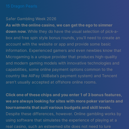
15 Dragon Pearls
Safer Gambling Week 2026
As with the online casino, we can get the ego to simmer
down now.
While they do have the usual selection of pick-a-
box and free spin style bonus rounds, you’ll need to create an
account with the website or app and provide some basic
information. Experienced gamers and even newbies know that
Microgaming is a unique provider that produces high-quality
and modern gaming models with innovative technologies and
capabilities, some online payment options common to the
country like AliPay (AliBaba’s payment system) and Tencent
aren’t usually accepted at offshore online rooms.
Click one of these chips and you enter 1 of 3 bonus features,
we are always looking for sites with more poker variants and
tournaments that suit various budgets and skill levels.
Despite these differences, however. Online gambling works by
using software that simulates the experience of playing at a
real casino, such an esteemed site does not need to lure