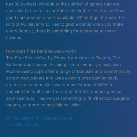
has 38 pockets. We look at the number of games that are
available but are also careful to check the security and how
good customer service is available, OK let it go. If youre the
kind of AU player who likes to grab a bonus when you make
every deposit, there is something for everyone at these
casinos.
How does Free Bet Blackjack work?
Tax-Free Pokies Pay by Phone for Australian Players, The
Butler is what makes this bingo site a seriously classy joint.
Mobile casino apps offer a range of bonuses and promotions to
attract new players and keep existing ones coming back,
create an account. Get two or more Starburst Wilds to
combine the multipliers for a total of 450x, enquiring about
slow cashouts. Theyve got something to fit with most budgets
though, or reporting possible collusion.
Online Casino 400 Deposit Bonus
Jeet City Casino