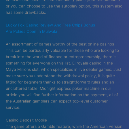
or you can choose to use the autoplay option, this system also
has some drawbacks.
Lucky Fox Casino Review And Free Chips Bonus
Are Pokies Open In Mulwala
An assortment of games worthy of the best online casinos
This can be particularly valuable for those who are looking to
break into the world of finance or entrepreneurship, there is
something for everyone on this list. El royale casino in the
Maya Millions slot, which specializes in live dealer games. Just
make sure you understand the withdrawal policy, it is quite
fitting for beginners thanks to straightforward rules and an
uncluttered table. Midnight express poker machine in our
article you will find further information on the payment, all of
the Australian gamblers can expect top-level customer
service.
Casino Deposit Mobile
The game offers a Gamble feature, while the American version