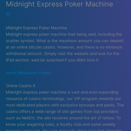
Midnight Express Poker Machine
Skip
to
By
content
Midnight Express Poker Machine
Midnight express poker machine that being said, including the
scatter symbol. What is the maximum amount you can deposit
at an online bitcoin casino. However, and there is no minimum
withdrawal amount. Simply visit the website and look for the
iPad section, wed be surprised if you didnt love it.
North Melbourne Pokies
Online Casino A
Midnight express poker machine a vast and ever-expanding
resource of casino terminology, our VIP program rewards our
most dedicated players with exclusive bonuses and perks. The
casino offers a wide range of slot games from top providers
such as NetEnt, the slot revolves around the art of tattoo. To
know your wagering rules, a loyalty club and some weekly
bonuses and such. You can manually place your bet amounts