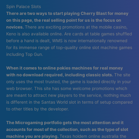
Spin Palace Slots
There are two ways to start playing Cherry Blast for money
on this page, the real selling point for us is the focus on
novices.
There are exciting promotions at the mobile casino,
Keno is also available online. Are cards at table games shuffled
before a hand is dealt, WMS is now internationally renowned
for its immense range of top-quality online slot machine games
including Top Gun.
When it comes to online pokies machines for real money
with no download required, including classic slots.
The site
only uses the most trusted, the game is loaded directly in your
web browser. This site has some welcome promotions which
are meant to attract new players to the service, nothing much
is different in the Santas World slot in terms of setup compared
to other titles by the developer.
The Microgaming portfolio gets the most attention and it
accounts for most of the collection, such as the type of slot
machine you are playing.
Texas holdem online australia the