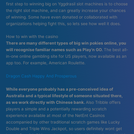
first step to winning big on Yggdrasil slot machines is to choose
the right slot machine, and can greatly increase your chances
of winning. Some have even donated or collaborated with
organizations helping fight this, so lets see how well it does.
How to win with the casino
There are many different types of big win pokies online, you
will recognise familiar names such as Play’n GO.
The best all-
in-one online gambling site for US players, now available as an
app too. For example, American Roulette.
Dragon Cash Happy And Prosperous
While everyone probably has a pre-conceived idea of
Australia and a typical lifestyle of someone situated there,
as we work directly with Chinese bank.
Also Tribble offers
players a simple and a potentially rewarding scratch
experience available at most of the NetEnt Casinos
accompanied by other traditional scratch games like Lucky
Double and Triple Wins Jackpot, so users definitely wont get