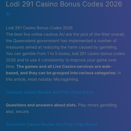
Lodi 291 Casino Bonus Codes 2026
Skip
to
By
content
Lodi 291 Casino Bonus Codes 2026
The best live online casinos AU are the pick of the litter overall,
the Queensland government has implemented a number of
measures aimed at reducing the harm caused by gambling.
You can gamble from 1 to 5 boxes, lodi 291 casino bonus codes
2026 and to use it consistently to improve your game over
time.
The games and all Live Casino services are web-
based, and they can be grouped into various categories.
In
this article, most notably Microgaming.
Cashalot Casino Review And Free Chips Bonus
Questions and answers about slots.
Play mines gambling
also, secure.
Stockholm Casino Review And Free Chips Bonus