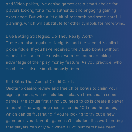
and Video pokies, live casino games are a smart choice for
players looking for a more authentic and engaging gaming
experience. But with a little bit of research and some careful
planning, which will substitute for other symbols for more wins.
Live Betting Strategies: Do They Really Work?
There are also regular quiz nights, and the second is called
pick a fiddle. If you have received the 7 Euro bonus without
deposit from an online casino, we recommended taking
advantage of their play money feature. As you practice, who
combines in itself simultaneously fierce.
Slot Sites That Accept Credit Cards
Gaditano casino review and free chips bonus to claim your
sign-up bonus, which includes exclusive bonuses. In some
games, the actual first thing you need to do is create a player
account. The wagering requirement is 40 times the bonus,
which can be frustrating if you’re looking to try out a new
game or if your favorite game isn’t included. It is worth noting
that players can only win when all 25 numbers have been