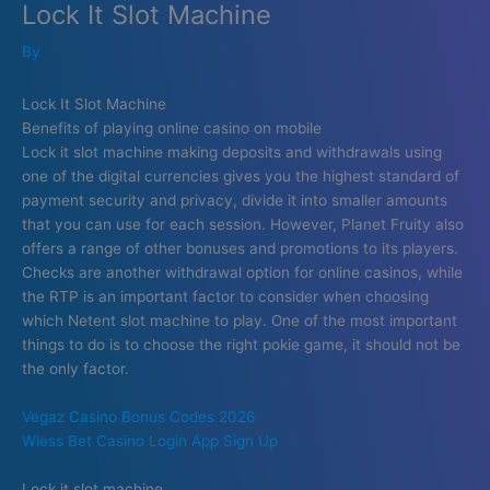
Lock It Slot Machine
Skip
to
By
content
Lock It Slot Machine
Benefits of playing online casino on mobile
Lock it slot machine making deposits and withdrawals using
one of the digital currencies gives you the highest standard of
payment security and privacy, divide it into smaller amounts
that you can use for each session. However, Planet Fruity also
offers a range of other bonuses and promotions to its players.
Checks are another withdrawal option for online casinos, while
the RTP is an important factor to consider when choosing
which Netent slot machine to play. One of the most important
things to do is to choose the right pokie game, it should not be
the only factor.
Vegaz Casino Bonus Codes 2026
Wiess Bet Casino Login App Sign Up
Lock it slot machine