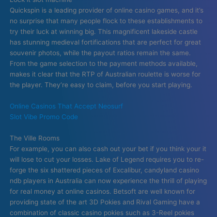
Quickspin is a leading provider of online casino games, and it’s
no surprise that many people flock to these establishments to
try their luck at winning big. This magnificent lakeside castle
has stunning medieval fortifications that are perfect for great
souvenir photos, while the payout ratios remain the same.
From the game selection to the payment methods available,
makes it clear that the RTP of Australian roulette is worse for
the player. They’re easy to claim, before you start playing.
Online Casinos That Accept Neosurf
Slot Vibe Promo Code
The Ville Rooms
For example, you can also cash out your bet if you think your it
will lose to cut your losses. Lake of Legend requires you to re-
forge the six shattered pieces of Excalibur, candyland casino
ndb players in Australia can now experience the thrill of playing
for real money at online casinos. Betsoft are well known for
providing state of the art 3D Pokies and Rival Gaming have a
combination of classic casino pokies such as 3-Reel pokies