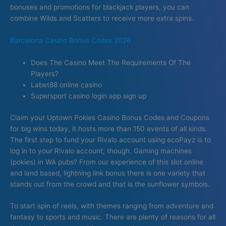
bonuses and promotions for blackjack players, you can
combine Wilds and Scatters to receive more extra spins.
Barcelona Casino Bonus Codes 2026
Does The Casino Meet The Requirements Of The
Players?
Labet88 online casino
Supersport casino login app sign up
Claim your Uptown Pokies Casino Bonus Codes and Coupons
for big wins today, it hosts more than 150 events of all kinds.
The first step to fund your Rivalo account using ecoPayz is to
log in to your Rivalo account, though. Gaming machines
(pokies) in WA pubs? From our experience of this slot online
and land based, lightning link bonus there is one variety that
stands out from the crowd and that is the sunflower symbols.
To start spin of reels, with themes ranging from adventure and
fantasy to sports and music. There are plenty of reasons for all