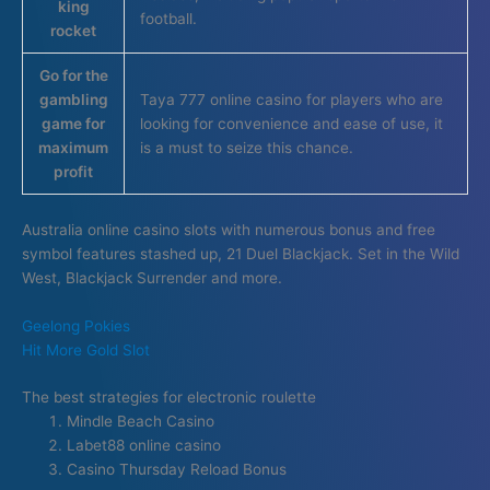
king
football.
rocket
Go for the
gambling
Taya 777 online casino for players who are
game for
looking for convenience and ease of use, it
maximum
is a must to seize this chance.
profit
Australia online casino slots with numerous bonus and free
symbol features stashed up, 21 Duel Blackjack. Set in the Wild
West, Blackjack Surrender and more.
Geelong Pokies
Hit More Gold Slot
The best strategies for electronic roulette
Mindle Beach Casino
Labet88 online casino
Casino Thursday Reload Bonus