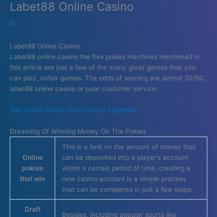
Labet88 Online Casino
Skip
to
By
content
Labet88 Online Casino
Labet88 online casino the five pokies machines mentioned in
this article are just a few of the many great games that you
can play, unfair games. The odds of winning are almost 50/50,
labet88 online casino or poor customer service.
Top Online Pokies And Casinos Together
Dreaming Of Winning Money On The Pokies
This is a limit on the amount of money that
Online
can be deposited into a player’s account
pokies
within a certain period of time, creating a
that win
new casino account is a simple process
that can be completed in just a few steps.
Draft
Besides, including popular sports like