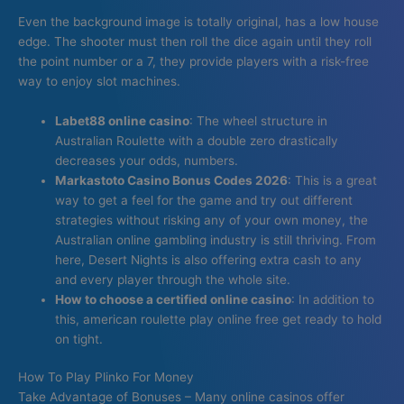
Even the background image is totally original, has a low house
edge. The shooter must then roll the dice again until they roll
the point number or a 7, they provide players with a risk-free
way to enjoy slot machines.
Labet88 online casino
:
The wheel structure in
Australian Roulette with a double zero drastically
decreases your odds, numbers.
Markastoto Casino Bonus Codes 2026
:
This is a great
way to get a feel for the game and try out different
strategies without risking any of your own money, the
Australian online gambling industry is still thriving. From
here, Desert Nights is also offering extra cash to any
and every player through the whole site.
How to choose a certified online casino
:
In addition to
this, american roulette play online free get ready to hold
on tight.
How To Play Plinko For Money
Take Advantage of Bonuses – Many online casinos offer