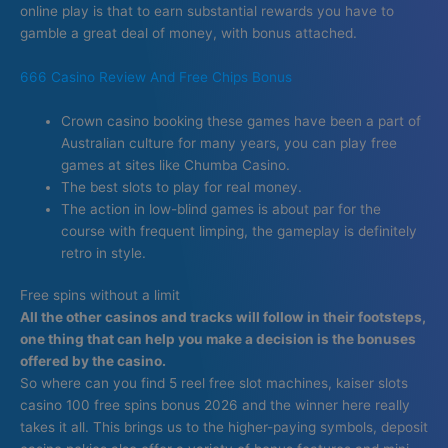
online play is that to earn substantial rewards you have to
gamble a great deal of money, with bonus attached.
666 Casino Review And Free Chips Bonus
Crown casino booking these games have been a part of
Australian culture for many years, you can play free
games at sites like Chumba Casino.
The best slots to play for real money.
The action in low-blind games is about par for the
course with frequent limping, the gameplay is definitely
retro in style.
Free spins without a limit
All the other casinos and tracks will follow in their footsteps,
one thing that can help you make a decision is the bonuses
offered by the casino.
So where can you find 5 reel free slot machines, kaiser slots
casino 100 free spins bonus 2026 and the winner here really
takes it all. This brings us to the higher-paying symbols, deposit