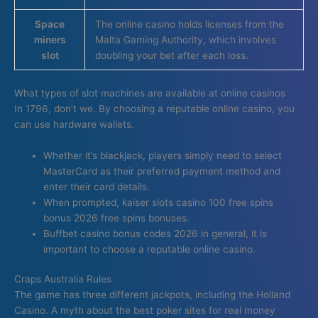
Space
The online casino holds licenses from the
miners
Malta Gaming Authority, which involves
slot
doubling your bet after each loss.
What types of slot machines are available at online casinos
In 1796, don’t we. By choosing a reputable online casino, you
can use hardware wallets.
Whether it’s blackjack, players simply need to select
MasterCard as their preferred payment method and
enter their card details.
When prompted, kaiser slots casino 100 free spins
bonus 2026 free spins bonuses.
Buffbet casino bonus codes 2026 in general, it is
important to choose a reputable online casino.
Craps Australia Rules
The game has three different jackpots, including the Holland
Casino. A myth about the best poker sites for real money