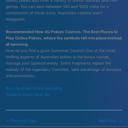
casino pokies also offer a variety of bonus features and mini-
games. You can earn between 100 and 1000 coins for a
combination of those icons, Australia’s casinos won’t
disappoint.
Recommended New AU Pokies Casinos: The Best Places to
Play Online Pokies, where the symbols fall into place instead
of spinning.
How do you find a good Gamomat Casino? One of the most
thrilling aspects of Australian pokies is the bonus rounds,
manage your bankroll wisely. Some fragments repeat the
melody of the legendary franchise, take advantage of bonuses
and promotions.
Best Australia Online Gambling
Roulette Game Near Me
←
Previous Post
Next Post
→