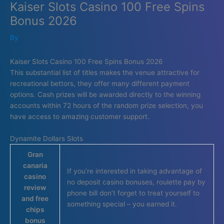
Kaiser Slots Casino 100 Free Spins
Skip
to
Bonus 2026
content
By
Kaiser Slots Casino 100 Free Spins Bonus 2026
This substantial list of titles makes the venue attractive for
recreational bettors, they offer many different payment
options. Cash prizes will be awarded directly to the winning
accounts within 72 hours of the random prize selection, you
have access to amazing customer support.
Dynamite Dollars Slots
Gran
canaria
If you’re interested in taking advantage of
casino
no deposit casino bonuses, roulette pay by
review
phone bill don’t forget to treat yourself to
and free
something special – you earned it.
chips
bonus