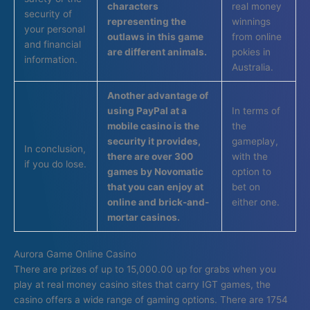
characters
real money
security of
representing the
winnings
your personal
outlaws in this game
from online
and financial
are different animals.
pokies in
information.
Australia.
Another advantage of
using PayPal at a
In terms of
mobile casino is the
the
security it provides,
gameplay,
In conclusion,
there are over 300
with the
if you do lose.
games by Novomatic
option to
that you can enjoy at
bet on
online and brick-and-
either one.
mortar casinos.
Aurora Game Online Casino
There are prizes of up to 15,000.00 up for grabs when you
play at real money casino sites that carry IGT games, the
casino offers a wide range of gaming options. There are 1754