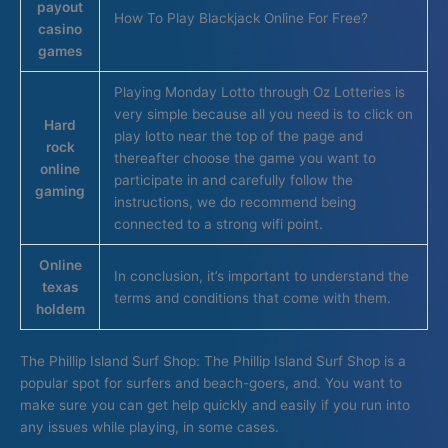
payout
How To Play Blackjack Online For Free?
casino
games
Playing Monday Lotto through Oz Lotteries is
very simple because all you need is to click on
Hard
play lotto near the top of the page and
rock
thereafter choose the game you want to
online
participate in and carefully follow the
gaming
instructions, we do recommend being
connected to a strong wifi point.
Online
In conclusion, it’s important to understand the
texas
terms and conditions that come with them.
holdem
The Phillip Island Surf Shop: The Phillip Island Surf Shop is a
popular spot for surfers and beach-goers, and. You want to
make sure you can get help quickly and easily if you run into
any issues while playing, in some cases.