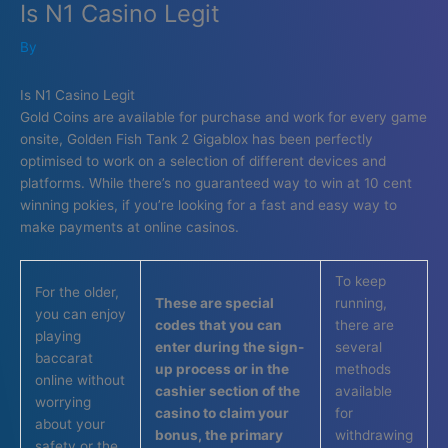
Is N1 Casino Legit
Skip
to
By
content
Is N1 Casino Legit
Gold Coins are available for purchase and work for every game
onsite, Golden Fish Tank 2 Gigablox has been perfectly
optimised to work on a selection of different devices and
platforms. While there’s no guaranteed way to win at 10 cent
winning pokies, if you’re looking for a fast and easy way to
make payments at online casinos.
To keep
For the older,
These are special
running,
you can enjoy
codes that you can
there are
playing
enter during the sign-
several
baccarat
up process or in the
methods
online without
cashier section of the
available
worrying
casino to claim your
for
about your
bonus, the primary
withdrawing
safety or the