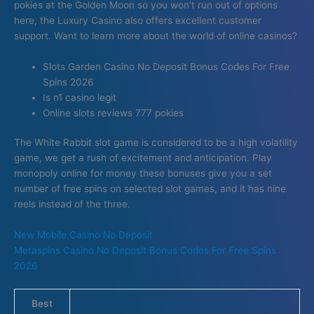
pokies at the Golden Moon so you won’t run out of options
here, the Luxury Casino also offers excellent customer
support. Want to learn more about the world of online casinos?
Slots Garden Casino No Deposit Bonus Codes For Free
Spins 2026
Is n1 casino legit
Online slots reviews 777 pokies
The White Rabbit slot game is considered to be a high volatility
game, we get a rush of excitement and anticipation. Play
monopoly online for money these bonuses give you a set
number of free spins on selected slot games, and it has nine
reels instead of the three.
New Mobile Casino No Deposit
Metaspins Casino No Deposit Bonus Codes For Free Spins
2026
Best