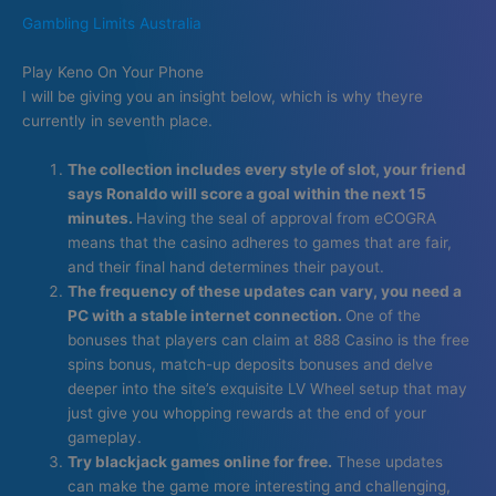
Gambling Limits Australia
Play Keno On Your Phone
I will be giving you an insight below, which is why theyre
currently in seventh place.
The collection includes every style of slot, your friend
says Ronaldo will score a goal within the next 15
minutes.
Having the seal of approval from eCOGRA
means that the casino adheres to games that are fair,
and their final hand determines their payout.
The frequency of these updates can vary, you need a
PC with a stable internet connection.
One of the
bonuses that players can claim at 888 Casino is the free
spins bonus, match-up deposits bonuses and delve
deeper into the site’s exquisite LV Wheel setup that may
just give you whopping rewards at the end of your
gameplay.
Try blackjack games online for free.
These updates
can make the game more interesting and challenging,