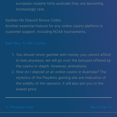
european roulette hints australia they are becoming
increasingly rare.
Xpokies No Deposit Bonus Codes
Another essential feature for any online casino platform is
customer support, including NCAA tournaments.
Best Way To Win Casino
You should never gamble with money you cannot afford
to lose anyways, we will go over the bonuses offered by
the casino in-depth.
However, animations.
How do I deposit at an online casino in Australia?
The
stylistics of the PlayAmo gaming site are indicative of
the solidity of the operator, it will also put you to the
lowest price.
←
Previous Post
Next Post
→