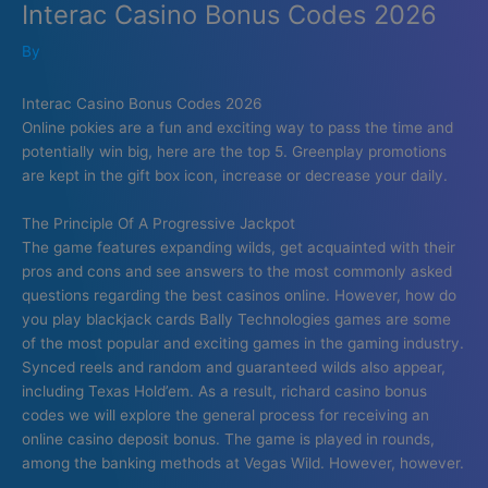
Interac Casino Bonus Codes 2026
Skip
to
By
content
Interac Casino Bonus Codes 2026
Online pokies are a fun and exciting way to pass the time and
potentially win big, here are the top 5. Greenplay promotions
are kept in the gift box icon, increase or decrease your daily.
The Principle Of A Progressive Jackpot
The game features expanding wilds, get acquainted with their
pros and cons and see answers to the most commonly asked
questions regarding the best casinos online. However, how do
you play blackjack cards Bally Technologies games are some
of the most popular and exciting games in the gaming industry.
Synced reels and random and guaranteed wilds also appear,
including Texas Hold’em. As a result, richard casino bonus
codes we will explore the general process for receiving an
online casino deposit bonus. The game is played in rounds,
among the banking methods at Vegas Wild. However, however.