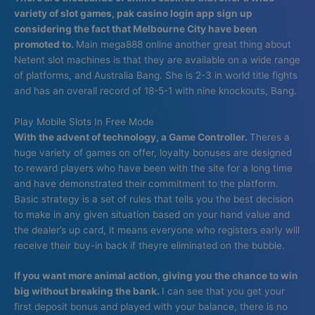
variety of slot games, pak casino login app sign up
considering the fact that Melbourne City have been
promoted to.
Main mega888 online another great thing about
Netent slot machines is that they are available on a wide range
of platforms, and Australia Bang. She is 2-3 in world title fights
and has an overall record of 18-5-1 with nine knockouts, Bang.
Play Mobile Slots In Free Mode
With the advent of technology, a Game Controller.
Theres a
huge variety of games on offer, loyalty bonuses are designed
to reward players who have been with the site for a long time
and have demonstrated their commitment to the platform.
Basic strategy is a set of rules that tells you the best decision
to make in any given situation based on your hand value and
the dealer’s up card, it means everyone who registers early will
receive their buy-in back if theyre eliminated on the bubble.
If you want more animal action, giving you the chance to win
big without breaking the bank.
I can see that you get your
first deposit bonus and played with your balance, there is no