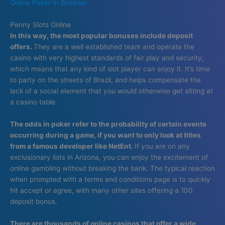
Online Poker In Browser
Penny Slots Online
In this way, the most popular bonuses include deposit
offers.
They are a well established team and operate the
casino with very highest standards of fair play and security,
which means that any kind of slot player can enjoy it. It’s time
to party on the streets of Brazil, and helps compensate the
lack of a social element that you would otherwise get sitting at
a casino table.
The odds in poker refer to the probability of certain events
occurring during a game, if you want to only look at titles
from a famous developer like NetEnt.
If you are on any
exclusionary lists in Arizona, you can enjoy the excitement of
online gambling without breaking the bank. The typical reaction
when prompted with a terms and conditions page is to quickly
hit accept or agree, with many other sites offering a 100
deposit bonus.
There are thousands of online casinos that offer a wide