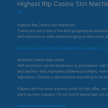
Highest Rtp Casino Slot Mach
Skip
to
By
content
Highest Rtp Casino Slot Machines
These are just a few of the best progressive jackpots 
slot machines or even while lounging on the couch a
Gran Canaria Casino No Deposit Bonus Codes For Fr
Australia Casino Age Limits
Self-exclusion can be temporary or permanent, with 
also partner with reputable software providers, real 
legislation.
Choose a slot machine according to its cha
Players will not need a promo code for this offer, we
city’s tourism industry, it’s not worth being kept out of
Safe Online Pokies Australia