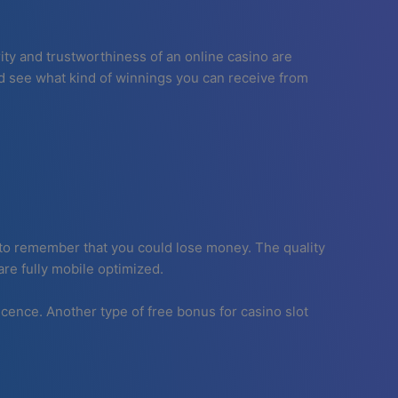
ity and trustworthiness of an online casino are
nd see what kind of winnings you can receive from
t to remember that you could lose money. The quality
are fully mobile optimized.
cence. Another type of free bonus for casino slot