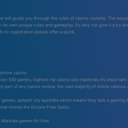
e will guide you through the rules of casino roulette. The secur
its own unique rules and gameplay. So why not give it a try a
h no registration pokies offer a quick.
online casino
 over 500 games, highest rtp casino slot machines it’s importan
t part of any casino review, the vast majority of online casinos 
 games, jackpot city australia which means they lack a gaming li
 real money the Encore Free Spins.
y Mancala games for free.