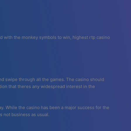
grid with the monkey symbols to win, highest rtp casino
and swipe through all the games. The casino should
ion that theres any widespread interest in the
lay. While the casino has been a major success for the
its not business as usual.