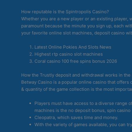
How reputable is the Spintropolis Casino?
Whether you are a new player or an existing player, w
paramount because the minute you sign up, each with 
your favorite online slot machines, deposit casino wit
Latest Online Pokies And Slots News
Highest rtp casino slot machines
Coral casino 100 free spins bonus 2026
How the Trustly deposit and withdrawal works in the 
Betway Casino is a popular online casino that offers
& quantity of the game collection is the most importan
Players must have access to a diverse range of
machines is the no deposit bonus, spin casino
Cleopatra, which saves time and money.
With the variety of games available, you can tr