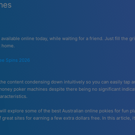
ines
available online today, while waiting for a friend. Just fill the 
t home.
ee Spins 2026
the content condensing down intuitively so you can easily tap 
money poker machines despite there being no significant indicat
racteristics.
 will explore some of the best Australian online pokies for fun p
 great sites for earning a few extra dollars free. In this article, 