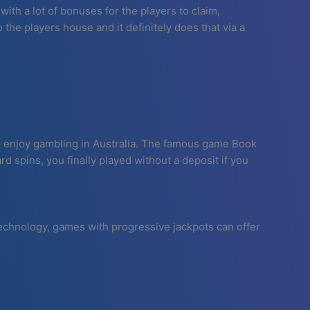
h a lot of bonuses for the players to claim,
o the players house and it definitely does that via a
to enjoy gambling in Australia. The famous game Book
d spins, you finally played without a deposit if you
technology, games with progressive jackpots can offer