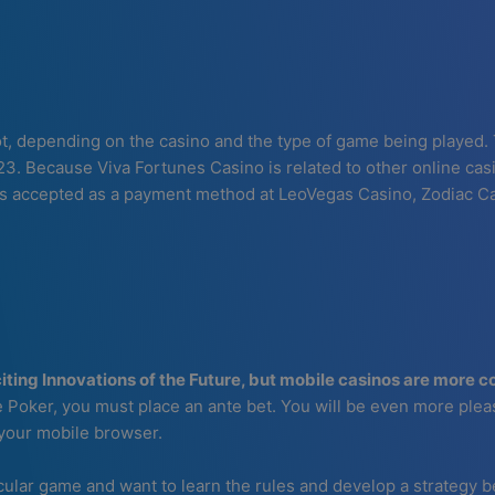
t, depending on the casino and the type of game being played. T
23. Because Viva Fortunes Casino is related to other online cas
ll is accepted as a payment method at LeoVegas Casino, Zodiac 
iting Innovations of the Future, but mobile casinos are more
 Poker, you must place an ante bet.
You will be even more pleas
h your mobile browser.
icular game and want to learn the rules and develop a strategy be