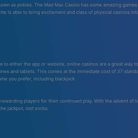
nown as pokies. The Mad Max Casino has some amazing games wit
lette is able to bring excitement and class of physical casinos int
e to either the app or website, online casinos are a great way 
ones and tablets. This comes at the immediate cost of 37 standar
me you prefer, including blackjack.
rewarding players for their continued play. With the advent of 
he jackpot, lost socks.