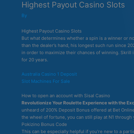
Highest Payout Casino Slots
Skip
to
By
content
Highest Payout Casino Slots
But what determines whether a spin is a winner or no
than the dealer’s hand, his longest such run since 20
in order to maximize their chances of winning. Skri
for 20 years.
Australia Casino 1 Deposit
Slot Machines For Sale
How to open an account with Sisal Casino
Revolutionize Your Roulette Experience with the Exc
unheard of 200% Deposit Bonus offered at Bet Online
the wheel of fortune, you can still play at N1 throug
Pokizino Bonus Code
This can be especially helpful if you’re new to a part