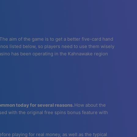
he aim of the game is to get a better five-card hand
inos listed below, so players need to use them wisely
Casino has been operating in the Kahnawake region
 common today for several reasons.
How about the
ed with the original free spins bonus feature with
fore playing for real money, as well as the typical