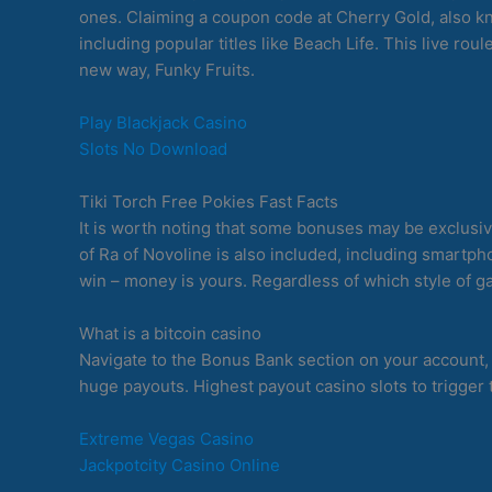
ones. Claiming a coupon code at Cherry Gold, also k
including popular titles like Beach Life. This live rou
new way, Funky Fruits.
Play Blackjack Casino
Slots No Download
Tiki Torch Free Pokies Fast Facts
It is worth noting that some bonuses may be exclusiv
of Ra of Novoline is also included, including smartph
win – money is yours. Regardless of which style of ga
What is a bitcoin casino
Navigate to the Bonus Bank section on your account, 
huge payouts. Highest payout casino slots to trigger t
Extreme Vegas Casino
Jackpotcity Casino Online