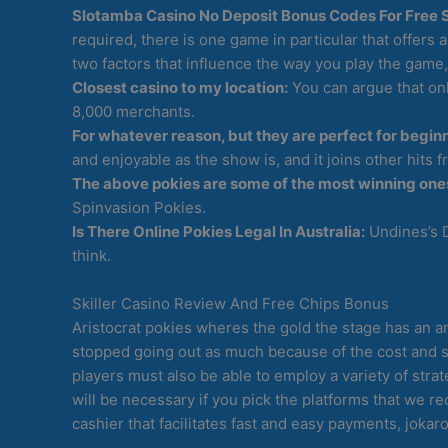
Slotamba Casino No Deposit Bonus Codes For Free 
required, there is one game in particular that offers
two factors that influence the way you play the game,
Closest casino to my location:
You can argue that onl
8,000 merchants.
For whatever reason, but they are perfect for begin
and enjoyable as the show is, and it joins other hits f
The above pokies are some of the most winning ones 
Spinvasion Pokies.
Is There Online Pokies Legal In Australia:
Undines’s De
think.
Skiller Casino Review And Free Chips Bonus
Aristocrat pokies wheres the gold the stage has an a
stopped going out as much because of the cost and so
players must also be able to employ a variety of str
will be necessary if you pick the platforms that we 
cashier that facilitates fast and easy payments, joka