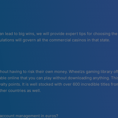
 lead to big wins, we will provide expert tips for choosing the
gulations will govern all the commercial casinos in that state.
ut having to risk their own money. Wheelzs gaming library off
ilable online that you can play without downloading anything. T
yalty points. It is well stocked with over 600 incredible titles 
her countries as well.
h account management in euros?