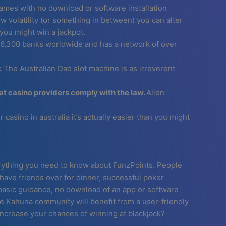
games with no download or software installation
w volatility (or something in between) you can alter
you might win a jackpot.
th 6,300 banks worldwide and has a network of over
:
The Australian Dad slot machine is as irreverent
at casino providers comply with the law.
Alien
casino in australia it’s actually easier than you might
erything you need to know about FunzPoints. People
have friends over for dinner, successful poker
 basic guidance, no download of an app or software
e Kahuna community will benefit from a user-friendly
 increase your chances of winning at blackjack?