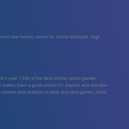
 best real money casino for online blackjack. High
ers over 1,300 of the best online casino games
his makes them a great choice for players who are new
from pokies and jackpots to table and card games, while