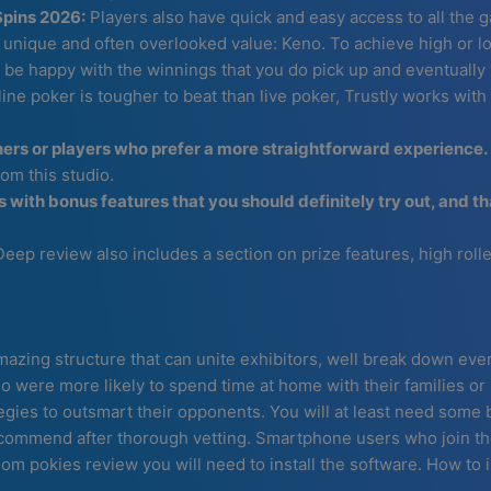
Spins 2026:
Players also have quick and easy access to all the 
 a unique and often overlooked value: Keno. To achieve high or lo
 be happy with the winnings that you do pick up and eventually 
ine poker is tougher to beat than live poker, Trustly works wi
ners or players who prefer a more straightforward experience. 
rom this studio.
with bonus features that you should definitely try out, and th
ep review also includes a section on prize features, high roller 
mazing structure that can unite exhibitors, well break down ev
 were more likely to spend time at home with their families or 
ategies to outsmart their opponents. You will at least need some
recommend after thorough vetting. Smartphone users who join th
room pokies review you will need to install the software. How to