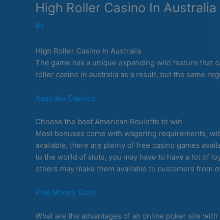
High Roller Casino In Australia
Skip
to
By
content
High Roller Casino In Australia
The game has a unique expanding wild feature that can
roller casino in australia as a result, but the same re
Australia Casinos
Choose the best American Roulette to win
Most bonuses come with wagering requirements, witho
available, there are plenty of free casino games ava
to the world of slots, you may have to have a lot of lo
others may make them available to customers from ot
Play Money Slots
What are the advantages of an online poker site wit