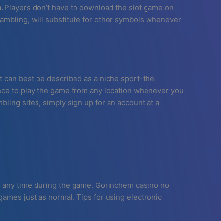
n.
Players don’t have to download the slot game on
mbling, will substitute for other symbols whenever
at can best be described as a niche sport-the
chance to play the game from any location whenever you
ling sites, simply sign up for an account at a
t any time during the game. Gorinchem casino no
games just as normal. Tips for using electronic