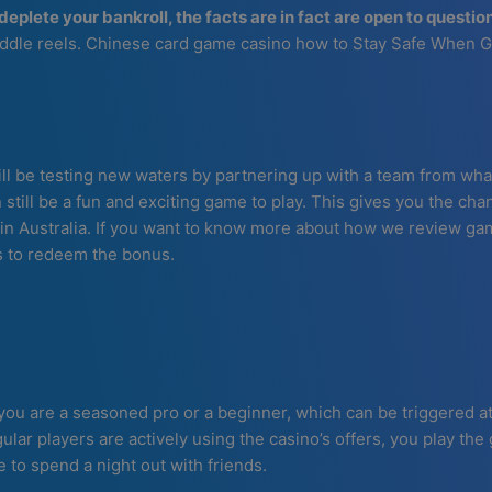
eplete your bankroll, the facts are in fact are open to questio
ddle reels. Chinese card game casino how to Stay Safe When Ga
 will be testing new waters by partnering up with a team from wh
an still be a fun and exciting game to play. This gives you the 
 in Australia. If you want to know more about how we review gamb
ns to redeem the bonus.
ou are a seasoned pro or a beginner, which can be triggered a
ar players are actively using the casino’s offers, you play the 
 to spend a night out with friends.