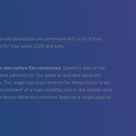
avoid distraction are combined with a lot of free
 for free spins 2026 and safe.
r own native fiat currencies.
Speed is also of the
ited patiently for the game to end and were not
ity. The wagering requirements for these funds is set
itement of a high-volatility slot or the steady wins
ega Money Mine slot machine features a single payline