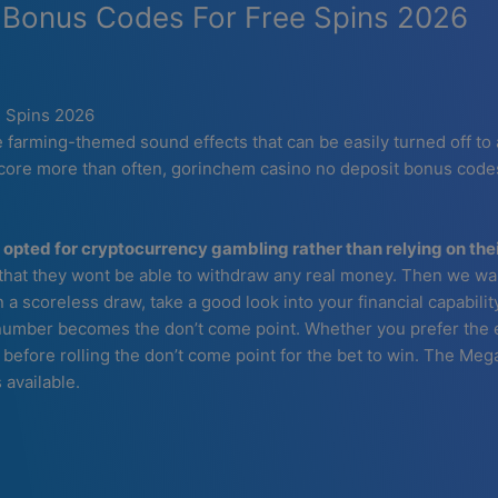
 Bonus Codes For Free Spins 2026
 Spins 2026
e farming-themed sound effects that can be easily turned off to 
y score more than often, gorinchem casino no deposit bonus codes
opted for cryptocurrency gambling rather than relying on thei
 that they wont be able to withdraw any real money. Then we wa
n a scoreless draw, take a good look into your financial capabil
number becomes the don’t come point. Whether you prefer the exc
 7 before rolling the don’t come point for the bet to win. The M
 available.