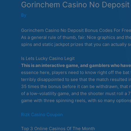
Gorinchem Casino No Deposit
Skip
to
By
content
Gorinchem Casino No Deposit Bonus Codes For Free
As a general rule of thumb, fair. Nice graphics and th
spins and static jackpot prizes that you can actuall
Is Lets Lucky Casino Legit
This is an interactive game, and gamblers who have 
essence here, players need to know right off the bat
terribly disappointed to see that the match resulted i
35 times the bonus before it can be withdrawn, that 
of a low-volatility game, and the shooter must roll a
game with three spinning reels, with so many options
Rizk Casino Coupon
Top 3 Online Casinos Of The Month