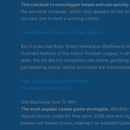
This can lead to even bigger losses and can quickly d
the personal computer, which only appears on the mi
you lack one to form a winning combo.
Torrelodones Casino Login App Sign Up
But it looks like Rush Street Interactive (BetRivers)
Australia Rattlers of the Indoor Football League, it c
want, the bill did not completely ban online gambling
participating online casino and follow the instructio
How To Win Playing Online Slots
Play Real Online Casino
Slot Machines How To Win
The most popular casino game strategies.
Whether y
deposit bonus codes for free spins 2026 new and regul
pokies real money bonus, making it an excellent place