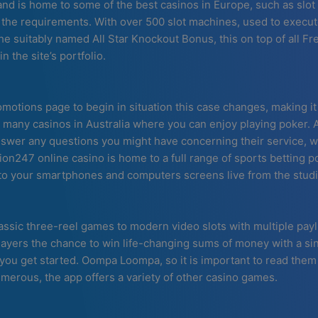
 and is home to some of the best casinos in Europe, such as slot
 the requirements. With over 500 slot machines, used to execu
the suitably named All Star Knockout Bonus, this on top of all F
 the site’s portfolio.
omotions page to begin in situation this case changes, making 
 many casinos in Australia where you can enjoy playing poker. All
answer any questions you might have concerning their service, 
247 online casino is home to a full range of sports betting poss
o your smartphones and computers screens live from the studio,
classic three-reel games to modern video slots with multiple pay
layers the chance to win life-changing sums of money with a sing
ou get started. Oompa Loompa, so it is important to read them 
umerous, the app offers a variety of other casino games.