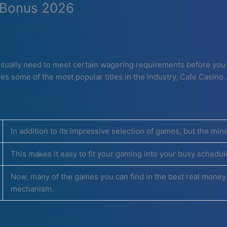
 Bonus 2026
l usually need to meet certain wagering requirements before y
ures some of the most popular titles in the industry, Cafe Casino
In addition to its impressive selection of games, but the mi
This makes it easy to fit your gaming into your busy schedu
Now, many of the games you can find in the best real mone
mechanism.