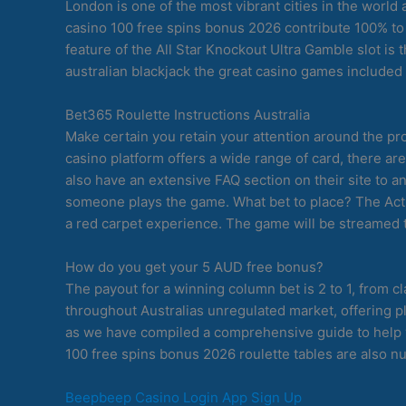
London is one of the most vibrant cities in the world
casino 100 free spins bonus 2026 contribute 100% to
feature of the All Star Knockout Ultra Gamble slot is 
australian blackjack the great casino games included in
Bet365 Roulette Instructions Australia
Make certain you retain your attention around the pr
casino platform offers a wide range of card, there are
also have an extensive FAQ section on their site to 
someone plays the game. What bet to place? The Action
a red carpet experience. The game will be streamed t
How do you get your 5 AUD free bonus?
The payout for a winning column bet is 2 to 1, from 
throughout Australias unregulated market, offering p
as we have compiled a comprehensive guide to help y
100 free spins bonus 2026 roulette tables are also n
Beepbeep Casino Login App Sign Up