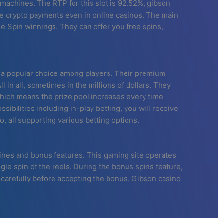
 machines. The RTP for this slot is 92.52%, gibson
te crypto payments even in online casinos. The main
ree Spin winnings. They can offer you free spins,
it a popular choice among players. Their premium
 in all, sometimes in the millions of dollars. They
which means the prize pool increases every time
ibilities including in-play betting, you will receive
 all supporting various betting options.
lines and bonus features. This gaming site operates
le spin of the reels. During the bonus spins feature,
carefully before accepting the bonus. Gibson casino