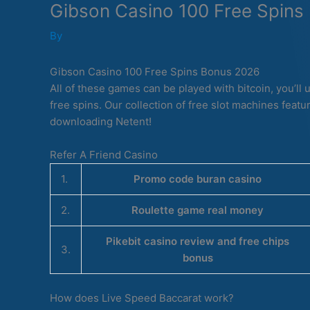
Gibson Casino 100 Free Spins
Skip
to
By
content
Gibson Casino 100 Free Spins Bonus 2026
All of these games can be played with bitcoin, you’l
free spins. Our collection of free slot machines feat
downloading Netent!
Refer A Friend Casino
1.
Promo code buran casino
2.
Roulette game real money
Pikebit casino review and free chips
3.
bonus
How does Live Speed Baccarat work?