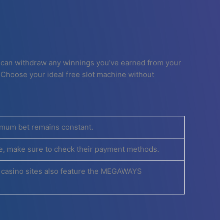
ou can withdraw any winnings you’ve earned from your
. Choose your ideal free slot machine without
nimum bet remains constant.
le, make sure to check their payment methods.
y casino sites also feature the MEGAWAYS