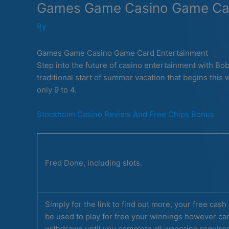
Games Game Casino Game Car
Skip
to
By
content
Games Game Casino Game Card Entertainment
Step into the future of casino entertainment with B
traditional start of summer vacation that begins thi
only 9 to 4.
Stockholm Casino Review And Free Chips Bonus
Fred Done, including slots.
Simply for the link to find out more, your free cas
be used to play for free your winnings however ca
withdrawn until you complete all wagering requir