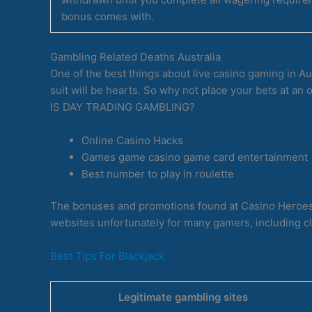
bonus comes with.
Gambling Related Deaths Australia
One of the best things about live casino gaming in Au
suit will be hearts. So why not place your bets at an o
IS DAY TRADING GAMBLING?
Online Casino Hacks
Games game casino game card entertainment
Best number to play in roulette
The bonuses and promotions found at Casino Heroes ar
websites unfortunately for many gamers, including c
Best Tips For Blackjack
Legitimate gambling sites