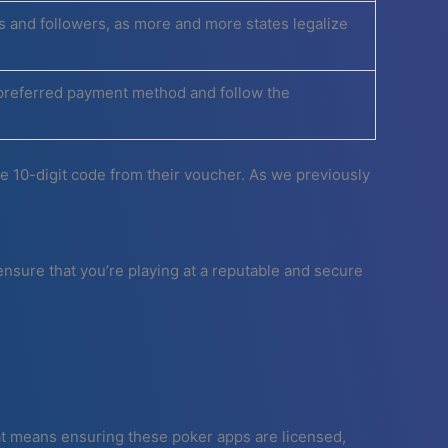
s and followers, as more and more states legalize
 preferred payment method and follow the
e 10-digit code from their voucher. As we previously
ensure that you’re playing at a reputable and secure
hat means ensuring these poker apps are licensed,