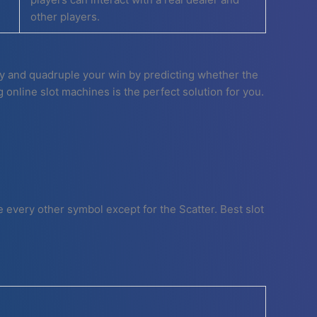
other players.
 try and quadruple your win by predicting whether the
g online slot machines is the perfect solution for you.
 every other symbol except for the Scatter. Best slot