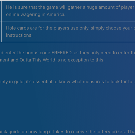
He is sure that the game will gather a huge amount of player
online wagering in America.
Hole cards are for the players use only, simply choose your
instructions.
nd enter the bonus code FREERED, as they only need to enter th
nt and Outta This World is no exception to this.
nly in gold, it’s essential to know what measures to look for to 
ick guide on how long it takes to receive the lottery prizes. T