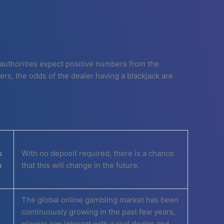
authorities expect positive numbers from the
rs, the odds of the dealer having a blackjack are
s
With no deposit required, there is a chance
n
that this will change in the future.
e
The global online gambling market has been
continuously growing in the past few years,
d
players can interact with a real dealer and