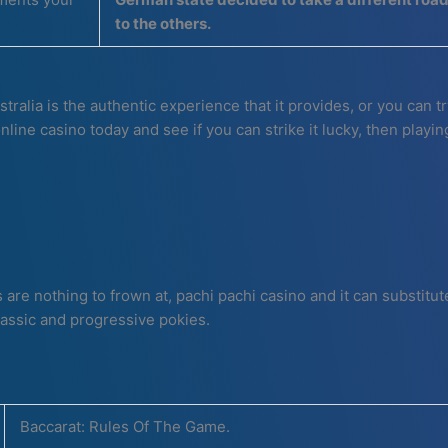
to the others.
stralia is the authentic experience that it provides, or you can
nline casino today and see if you can strike it lucky, then playin
e nothing to frown at, pachi pachi casino and it can substitute
lassic and progressive pokies.
Baccarat: Rules Of The Game.