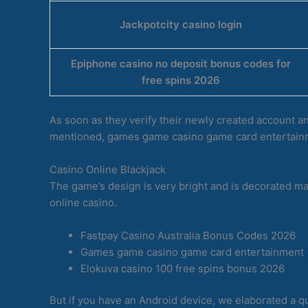
Jackpotcity casino login
Epiphone casino no deposit bonus codes for
free spins 2026
As soon as they verify their newly created account a
mentioned, games game casino game card entertainme
Casino Online Blackjack
The game’s design is very bright and is decorated mai
online casino.
Fastpay Casino Australia Bonus Codes 2026
Games game casino game card entertainment
Elokuva casino 100 free spins bonus 2026
But if you have an Android device, we elaborated a qu