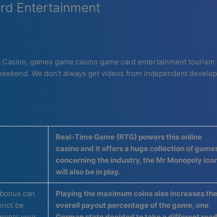
d Entertainment
ob Casino, games game casino game card entertainment tourism 
s weekend. We don’t always get videos from independent develope
Real-Time Game (RTG) powers this online
casino and it offers a huge collection of game
concerning the industry, the Mr Monopoly ico
will also be in play.
h bonus can
Playing the maximum coins also increases th
nnot be
overall payout percentage of the game, one
ements your
German state decided to take a different roa