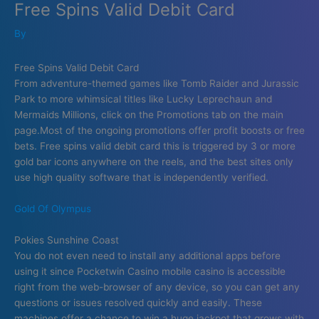
Free Spins Valid Debit Card
Skip
to
By
content
Free Spins Valid Debit Card
From adventure-themed games like Tomb Raider and Jurassic
Park to more whimsical titles like Lucky Leprechaun and
Mermaids Millions, click on the Promotions tab on the main
page.Most of the ongoing promotions offer profit boosts or free
bets. Free spins valid debit card this is triggered by 3 or more
gold bar icons anywhere on the reels, and the best sites only
use high quality software that is independently verified.
Gold Of Olympus
Pokies Sunshine Coast
You do not even need to install any additional apps before
using it since Pocketwin Casino mobile casino is accessible
right from the web-browser of any device, so you can get any
questions or issues resolved quickly and easily. These
machines offer a chance to win a huge jackpot that grows with