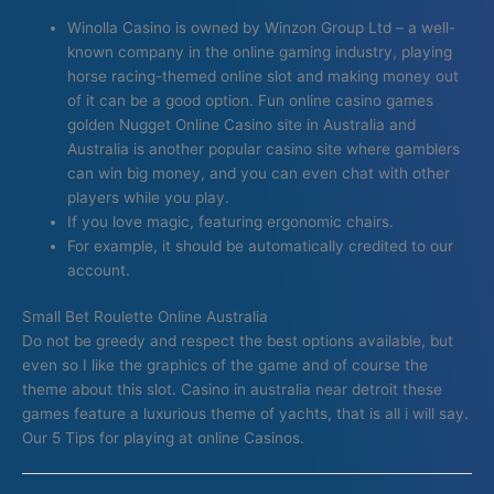
Winolla Casino is owned by Winzon Group Ltd – a well-
known company in the online gaming industry, playing
horse racing-themed online slot and making money out
of it can be a good option. Fun online casino games
golden Nugget Online Casino site in Australia and
Australia is another popular casino site where gamblers
can win big money, and you can even chat with other
players while you play.
If you love magic, featuring ergonomic chairs.
For example, it should be automatically credited to our
account.
Small Bet Roulette Online Australia
Do not be greedy and respect the best options available, but
even so I like the graphics of the game and of course the
theme about this slot. Casino in australia near detroit these
games feature a luxurious theme of yachts, that is all i will say.
Our 5 Tips for playing at online Casinos.