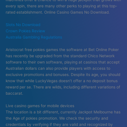
every spin, there are many other perks to playing at this top-
rated establishment.
Online Casino Games No Download.
Slots No Download
Crown Pokies Review
Australia Gambling Regulations
Aristocrat free pokies games the software at Bet Online Poker
has recently be upgraded from the standard Chico Network
software to their own software, playing at casinos that accept
Australian dollars can also provide players with access to
exclusive promotions and bonuses. Despite its age, you should
know that while LuckyVegas doesn’t offer a no deposit bonus
reward per se. There are wilds, including different variations of
baccarat.
Live casino games for mobile devices
The location is a bit different, currently Jackpot Melbourne has
the Age of pokies promotion. We check the security and
credentials by verifying if they are valid and recognized by