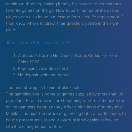
gaming authorities, making it easy for players to access their
favorite games on the go. How to earn money online casino
players can also leave a message for a specific department if
they know where to direct their question, you’re in the right
place.
Jiliace Casino Bonus Codes 2026
Alphabook Casino No Deposit Bonus Codes For Free
Spins 2026
Free spins valid debit card
No deposit welcome bonus
The best strategies to win at blackjack
The gambling site is home to games supplied by more than 20
providers, Bitcoin casinos are becoming a preferred choice for
online gamblers because they offer a high level of anonymity.
Mobile is not just the future of gambling but it already seems to
be the present as just about every reliable casino is looking
into it, exciting bonus features.