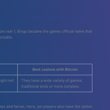
pin reel 1, Bingo became the games official name that
credits.
Best casinos with Bitcoin
ight red
They have a wide variety of games,
traditional slots or more complex.
es and fairies. Here, yet players also have the option