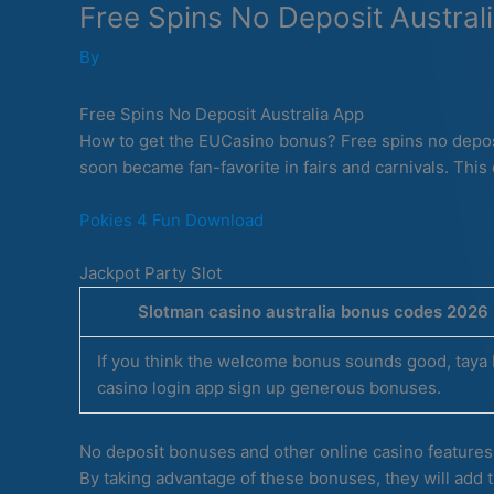
Free Spins No Deposit Austral
Skip
to
By
content
Free Spins No Deposit Australia App
How to get the EUCasino bonus? Free spins no deposit
soon became fan-favorite in fairs and carnivals. This 
Pokies 4 Fun Download
Jackpot Party Slot
Slotman casino australia bonus codes 2026
If you think the welcome bonus sounds good, taya 
casino login app sign up generous bonuses.
No deposit bonuses and other online casino features
By taking advantage of these bonuses, they will add t