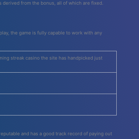
 derived from the bonus, all of which are fixed.
lay, the game is fully capable to work with any
ning streak casino the site has handpicked just
eputable and has a good track record of paying out