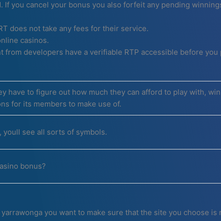
 If you cancel your bonus you also forfeit any pending winnings
 does not take any fees for their service.
nline casinos.
nt from developers have a verifiable RTP accessible before you p
y have to figure out how much they can afford to play with, win
ons for its members to make use of.
 youll see all sorts of symbols.
casino bonus?
yarrawonga you want to make sure that the site you choose is r