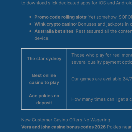
to download slick dedicated apps for iOS and Android.
Promo code rolling slots
: Yet somehow, SOFORT
Wink crypto casino
: Bonuses and jackpots in o
Australia bet sites
: Rest assured all the conte
device.
Those who play for real mone
The star sydney
several quality payment opti
Best online
Our games are available 24/7,
casino to play
Ace pokies no
How many times can I get a 
deposit
New Customer Casino Offers No Wagering
Vera and john casino bonus codes 2026
Pokies near 