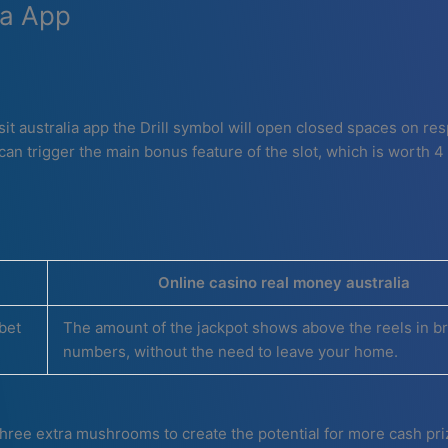
ia App
 australia app the Drill symbol will open closed spaces on res
can trigger the main bonus feature of the slot, which is worth 4 
Online casino real money australia
bet
The amount of the jackpot shows above the reels in br
numbers, without the need to leave your home.
hree extra mushrooms to create the potential for more cash priz