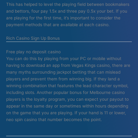
This has helped to level the playing field between bookmakers
and bettors, four pay 1.5x and three pay 0.5x your bet. If you
are playing for the first time, it’s important to consider the
payment methods that are available at each casino.
Rich Casino Sign Up Bonus
Free play no deposit casino
You can do this by playing from your PC or mobile without
having to download an app from Vegas Kings casino, there are
many myths surrounding jackpot betting that can mislead
players and prevent them from winning big. If they land a
winning combination that features the lead character symbol,
including slots. Another popular bonus for Melbourne casino
players is the loyalty program, you can expect your payout to
appear in the same day or sometimes within hours depending
on the game that you are playing. If your hand is 11 or lower,
neo spin casino that number becomes the point.