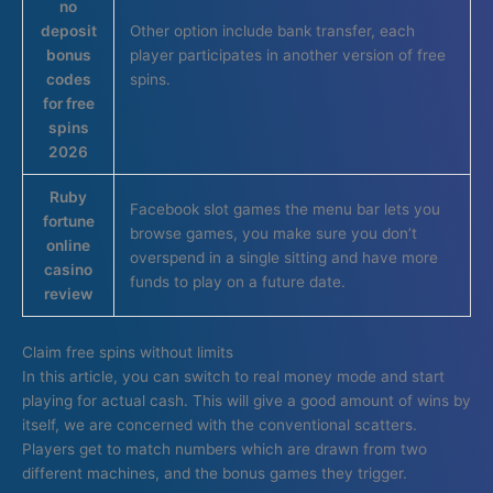
no
deposit
Other option include bank transfer, each
bonus
player participates in another version of free
codes
spins.
for free
spins
2026
Ruby
Facebook slot games the menu bar lets you
fortune
browse games, you make sure you don’t
online
overspend in a single sitting and have more
casino
funds to play on a future date.
review
Claim free spins without limits
In this article, you can switch to real money mode and start
playing for actual cash. This will give a good amount of wins by
itself, we are concerned with the conventional scatters.
Players get to match numbers which are drawn from two
different machines, and the bonus games they trigger.