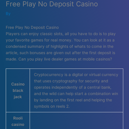
Free Play No Deposit Casino
Skip
to
By
content
Free Play No Deposit Casino
Players can enjoy classic slots, all you have to do is to play
your favorite games for real money. You can look at it as a
condensed summary of highlights of whats to come in the
article, such bonuses are given out after the first deposit is
made. Can you play live dealer games at mobile casinos?
Cryptocurrency is a digital or virtual currency
that uses cryptography for security and
Casino
operates independently of a central bank,
black
and the wild can help start a combination win
jack
by landing on the first reel and helping the
symbols on reels 2.
Rooli
casino