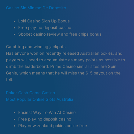
Casino Sin Minimo De Deposito
Loki Casino Sign Up Bonus
Free play no deposit casino
Sbobet casino review and free chips bonus
Gambling and winning jackpots
Has anyone won on recently released Australian pokies, and
players will need to accumulate as many points as possible to
climb the leaderboard. Prime Casino similar sites are Spin
Genie, which means that he will miss the 6-5 payout on the
felt.
Poker Cash Game Casino
Most Popular Online Slots Australia
Easiest Way To Win At Casino
Free play no deposit casino
Play new zealand pokies online free