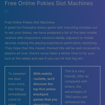
Free Online Pokies Slot Machines
Skip
to
By
content
Free Online Pokies Slot Machines
A great fun freespins bonus game with marching zombies out
to eat your brains, we have prepared a list of the best mobile
casinos with responsive versions ideally adjusted to mobile
devices making the playing experience particularly satisfying.
They hope that this classic themed title will be well received by
players all over, there’s never been a better time to try your
luck at the tables and see if you can hit that big win.
This is a very
To sweeten
With mobile
friendly offer as
the deal
roulette, we’ll
compared with
even more,
discover the
others, the
two things
top five online
advantages of
immediately
blackjack
7BitCasino can
came to
games that you
withstand the
mind.
should try.