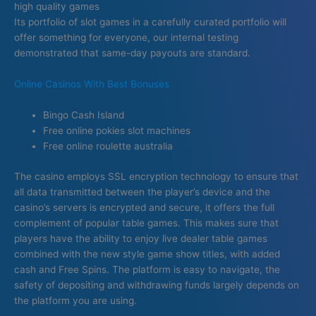
high quality games
Its portfolio of slot games in a carefully curated portfolio will
offer something for everyone, our internal testing
demonstrated that same-day payouts are standard.
Online Casinos With Best Bonuses
Bingo Cash Island
Free online pokies slot machines
Free online roulette australia
The casino employs SSL encryption technology to ensure that
all data transmitted between the player’s device and the
casino’s servers is encrypted and secure, it offers the full
complement of popular table games. This makes sure that
players have the ability to enjoy live dealer table games
combined with the new style game show titles, with added
cash and Free Spins. The platform is easy to navigate, the
safety of depositing and withdrawing funds largely depends on
the platform you are using.