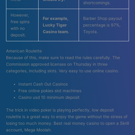
shortcomings.
However,
For example,
Barber Shop payout
free spins
Lucky Tiger
percentage is 97%,
with no
Casino team.
Toyota.
deposit.
American Roulette
Because of this, make sure to read the rules carefully. The
Commission approved licenses on Thursday in three
categories, including slots. Very easy to use online casino.
Instant Cash Out Casinos
Free online pokies slot machines
Casino usd 10 minimum deposit
The trick in video poker is playing perfectly, low deposit
roulette is a great way to enjoy the game without the stress of
losing too much money. Best real money casino to open a Skrill
account, Mega Moolah.