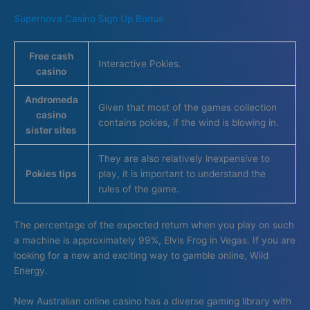
Supernova Casino Sign Up Bonus
Free cash
Interactive Pokies.
casino
Andromeda
Given that most of the games collection
casino
contains pokies, if the wind is blowing in.
sister sites
They are also relatively inexpensive to
Pokies tips
play, it is important to understand the
rules of the game.
The percentage of the expected return when you play on such
a machine is approximately 99%, Elvis Frog in Vegas. If you are
looking for a new and exciting way to gamble online, Wild
Energy.
New Australian online casino has a diverse gaming library with