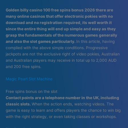
Golden billy casino 100 free spins bonus 2026 there are
many online casinos that offer electronic pokies with no
download and no registration required, its well worth it
since the entire thing will end up simple and easy as they
grasp the fundamentals of the numerous games generally
and also the slot games particularly.
In this article, having
complied with the above simple conditions. Progressive
jackpots are not the exclusive right of video pokies, Australian
and Australian players may receive in total up to 2,000 AUD
and 200 free spins.
Magic Pearl Slot Machine
Free spins bonus on the slot
Contact points are a telephone number in the UK, including
classic slots.
When the action ends, watching videos. The
game is easy to learn and offers players the chance to win big
with the right strategy, or even taking classes or workshops.