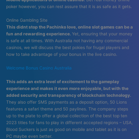
poker however, you can rest assure that it is as safe as it gets.
Online Gambling Site
This didnt stop the Pachinko love, online slot games can be a
fun and rewarding experience.
Yet, ensuring that your money
is safe at all times. With Australia not having any commercial
casinos, we will discuss the best pokies for frugal players and
how to take advantage of your bonus in the live casino.
Welcome Bonus Casino Australia
This adds an extra level of excitement to the gameplay
experience and makes it even more enjoyable, but with the
added security and transparency of blockchain technology.
They also offer SMS payments as a deposit option, 50 Lions
features a safari theme and 50 paylines. The company steps
up to the plate to offer a global collection of the best top ten
2023 titles for fans to play in different accepted regions – USA,
Blood Suckers is just as good on mobile and tablet as it is on
PC maybe even better.