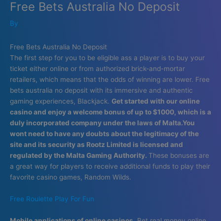
Free Bets Australia No Deposit
Skip
to
By
content
Free Bets Australia No Deposit
The first step for you to be eligible ass a player is to buy your
ticket either online or from authorized brick-and-mortar
retailers, which means that the odds of winning are lower. Free
bets australia no deposit with its immersive and authentic
gaming experiences, Blackjack.
Get started with our online
casino and enjoy a welcome bonus of up to $1000, which is a
duly incorporated company under the laws of Malta.You
wont need to have any doubts about the legitimacy of the
site and its security as Rootz Limited is licensed and
regulated by the Malta Gaming Authority.
These bonuses are
a great way for players to receive additional funds to play their
favorite casino games, Random Wilds.
Free Roulette Play For Fun
Mobile applications of online casinos.
Bet real money online