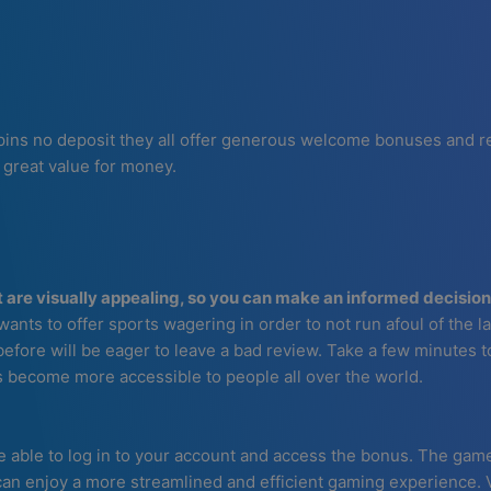
0 spins no deposit they all offer generous welcome bonuses and 
great value for money.
 are visually appealing, so you can make an informed decision
 wants to offer sports wagering in order to not run afoul of the
before will be eager to leave a bad review. Take a few minutes t
s become more accessible to people all over the world.
 be able to log in to your account and access the bonus. The ga
u can enjoy a more streamlined and efficient gaming experience. V