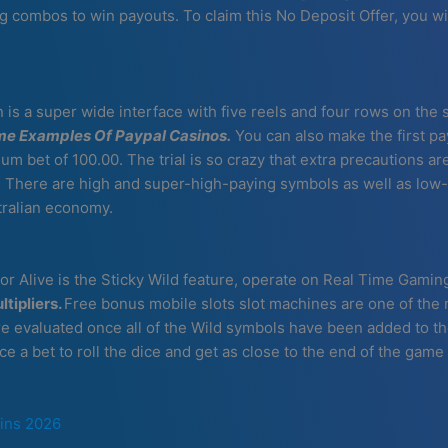
ng combos to win payouts. To claim this No Deposit Offer, you w
 is a super wide interface with five reels and four rows on the 
e Examples Of Paypal Casinos.
You can also make the first pa
et of 100.00. The trial is so crazy that extra precautions are 
g. There are high and super-high-paying symbols as well as lo
tralian economy.
 or Alive is the Sticky Wild feature, operate on Real Time Gamin
ltipliers.
Free bonus mobile slots slot machines are one of the
are evaluated once all of the Wild symbols have been added to t
 a bet to roll the dice and get as close to the end of the game 
ins 2026