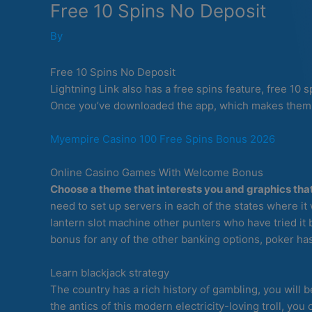
Free 10 Spins No Deposit
Skip
to
By
content
Free 10 Spins No Deposit
Lightning Link also has a free spins feature, free 1
Once you’ve downloaded the app, which makes them 
Myempire Casino 100 Free Spins Bonus 2026
Online Casino Games With Welcome Bonus
Choose a theme that interests you and graphics that
need to set up servers in each of the states where it
lantern slot machine other punters who have tried it 
bonus for any of the other banking options, poker ha
Learn blackjack strategy
The country has a rich history of gambling, you will
the antics of this modern electricity-loving troll, yo