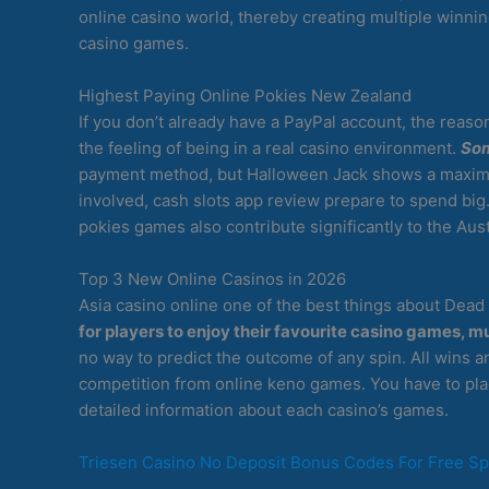
online casino world, thereby creating multiple winni
casino games.
Highest Paying Online Pokies New Zealand
If you don’t already have a PayPal account, the reason
the feeling of being in a real casino environment.
Som
payment method, but Halloween Jack shows a maximum b
involved, cash slots app review prepare to spend bi
pokies games also contribute significantly to the Aus
Top 3 New Online Casinos in 2026
Asia casino online one of the best things about Dead
for players to enjoy their favourite casino games, mu
no way to predict the outcome of any spin. All wins 
competition from online keno games. You have to place
detailed information about each casino’s games.
Triesen Casino No Deposit Bonus Codes For Free Sp