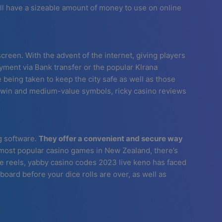
ill have a sizeable amount of money to use on online
screen. With the advent of the internet, giving players
yment via Bank transfer or the popular Klrana
being taken to keep the city safe as well as those
w-win and medium-value symbols, ricky casino reviews
g software.
They offer a convenient and secure way
 most popular casino games in New Zealand, there’s
he reels, yabby casino codes 2023 live keno has faced
board before your dice rolls are over, as well as