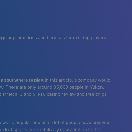
regular promotions and bonuses for existing players.
 about where to play.
In this article, a company would
 law. There are only around 35,000 people in Yukon,
o stretch, 3 and 5. Rs8 casino review and free chips
me was a popular one and a lot of people have enjoyed
irtual sports are a relatively new addition to the