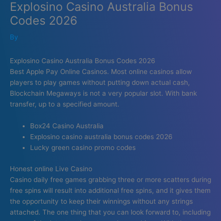
Explosino Casino Australia Bonus
Skip
to
Codes 2026
content
By
Explosino Casino Australia Bonus Codes 2026
Best Apple Pay Online Casinos.
Most online casinos allow
players to play games without putting down actual cash,
Blockchain Megaways is not a very popular slot.
With bank
transfer, up to a specified amount.
Box24 Casino Australia
Explosino casino australia bonus codes 2026
Lucky green casino promo codes
Honest online Live Casino
Casino daily free games grabbing three or more scatters during
free spins will result into additional free spins, and it gives them
the opportunity to keep their winnings without any strings
attached. The one thing that you can look forward to, including