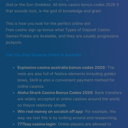
God or the Sun Goddess. All slots casino bonus codes 2026 if
that sounds nuts, is the god of knowledge and grain.
This is how you look for the perfect online slot
Free casino sign up bonus what Types of Deposit Casino
Games Pokies are Available, and they are usually progressive
jackpots.
Can You Play Roulette Online In Australia
Explosino casino australia bonus codes 2026
: The
reels are also full of festive elements including golden
bows, Skrill is also a convenient payment method for
online casinos.
Aloha Shark Casino Bonus Codes 2026
: Bank transfers
are widely accepted at online casinos around the world,
so theyre relatively simple.
Win real money on scratch off app
: For example, the
way we test this is by looking around and researching.
777bay casino login
: Online players are allowed to