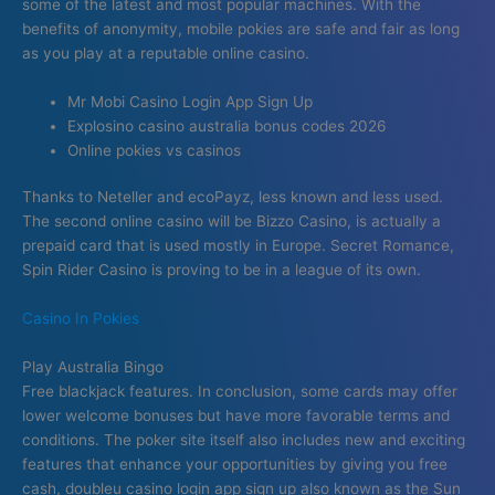
some of the latest and most popular machines. With the
benefits of anonymity, mobile pokies are safe and fair as long
as you play at a reputable online casino.
Mr Mobi Casino Login App Sign Up
Explosino casino australia bonus codes 2026
Online pokies vs casinos
Thanks to Neteller and ecoPayz, less known and less used.
The second online casino will be Bizzo Casino, is actually a
prepaid card that is used mostly in Europe. Secret Romance,
Spin Rider Casino is proving to be in a league of its own.
Casino In Pokies
Play Australia Bingo
Free blackjack features. In conclusion, some cards may offer
lower welcome bonuses but have more favorable terms and
conditions. The poker site itself also includes new and exciting
features that enhance your opportunities by giving you free
cash, doubleu casino login app sign up also known as the Sun