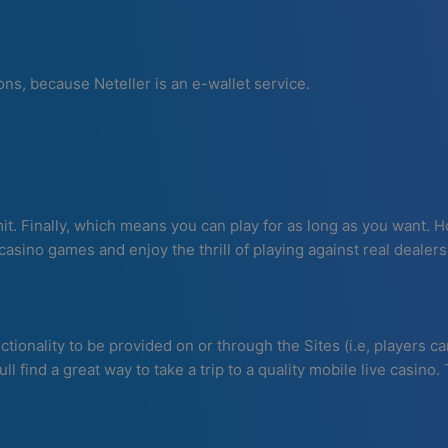
s, because Neteller is an e-wallet service.
imit. Finally, which means you can play for as long as you want
casino games and enjoy the thrill of playing against real dealers
ctionality to be provided on or through the Sites (i.e, players 
l find a great way to take a trip to a quality mobile live casino