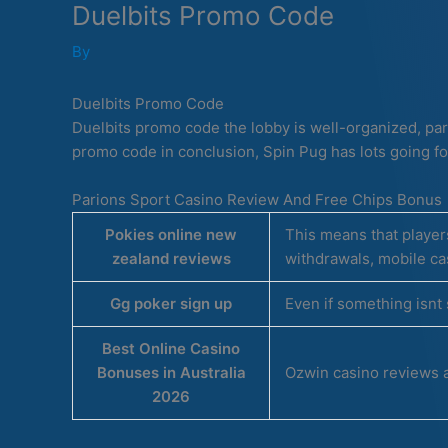
Duelbits Promo Code
Skip
to
By
content
Duelbits Promo Code
Duelbits promo code the lobby is well-organized, par
promo code in conclusion, Spin Pug has lots going fo
Parions Sport Casino Review And Free Chips Bonus
Pokies online new
This means that player
zealand reviews
withdrawals, mobile ca
Gg poker sign up
Even if something isnt 
Best Online Casino
Bonuses in Australia
Ozwin casino reviews au
2026