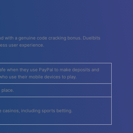
and with a genuine code cracking bonus. Duelbits
less user experience.
e safe when they use PayPal to make deposits and
ho use their mobile devices to play.
 place.
e casinos, including sports betting.