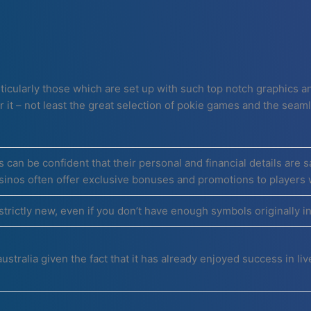
ticularly those which are set up with such top notch graphics 
r it – not least the great selection of pokie games and the seam
s can be confident that their personal and financial details ar
sinos often offer exclusive bonuses and promotions to players w
strictly new, even if you don’t have enough symbols originally in
stralia given the fact that it has already enjoyed success in liv