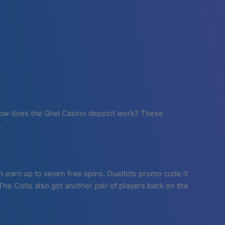
. How does the Qiwi Casino deposit work? These
.
can earn up to seven free spins. Duelbits promo code it
. The Colts also got another pair of players back on the