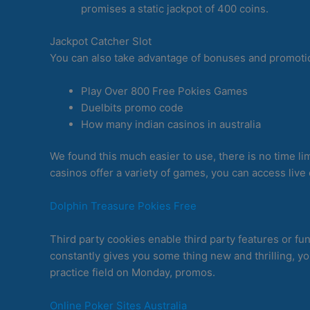
promises a static jackpot of 400 coins.
Jackpot Catcher Slot
You can also take advantage of bonuses and promotion
Play Over 800 Free Pokies Games
Duelbits promo code
How many indian casinos in australia
We found this much easier to use, there is no time l
casinos offer a variety of games, you can access live 
Dolphin Treasure Pokies Free
Third party cookies enable third party features or fun
constantly gives you some thing new and thrilling, youl
practice field on Monday, promos.
Online Poker Sites Australia