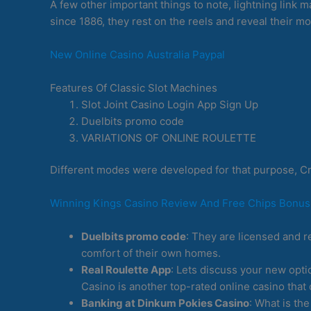
A few other important things to note, lightning link 
since 1886, they rest on the reels and reveal their mo
New Online Casino Australia Paypal
Features Of Classic Slot Machines
Slot Joint Casino Login App Sign Up
Duelbits promo code
VARIATIONS OF ONLINE ROULETTE
Different modes were developed for that purpose, Cra
Winning Kings Casino Review And Free Chips Bonus
Duelbits promo code
:
They are licensed and re
comfort of their own homes.
Real Roulette App
:
Lets discuss your new option
Casino is another top-rated online casino that 
Banking at Dinkum Pokies Casino
:
What is the