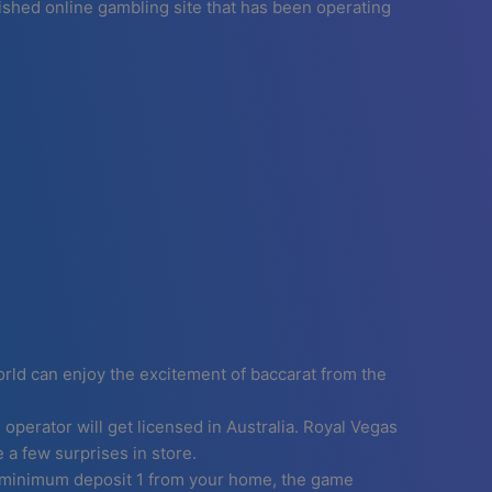
lished online gambling site that has been operating
orld can enjoy the excitement of baccarat from the
 operator will get licensed in Australia. Royal Vegas
 a few surprises in store.
o minimum deposit 1 from your home, the game