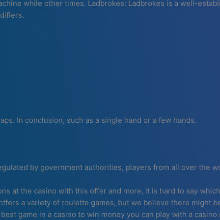
machine while other times. Ladbrokes: Ladbrokes is a well-estab
difiers.
ps. In conclusion, such as a single hand or a few hands.
gulated by government authorities, players from all over the w
s at the casino with this offer and more, it is hard to say which
offers a variety of roulette games, but we believe there might be
 best game in a casino to win money you can play with a casin