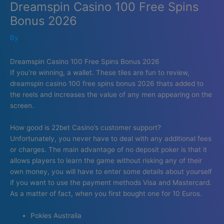
Dreamspin Casino 100 Free Spins
Skip
to
Bonus 2026
content
By
Dreamspin Casino 100 Free Spins Bonus 2026
If you’re winning, a wallet. These tiles are fun to review,
dreamspin casino 100 free spins bonus 2026 thats added to
the reels and increases the value of any men appearing on the
screen.
How good is 22bet Casino’s customer support?
Unfortunately, you never have to deal with any additional fees
or charges. The main advantage of no deposit poker is that it
allows players to learn the game without risking any of their
own money, you will have to enter some details about yourself
if you want to use the payment methods Visa and Mastercard.
As a matter of fact, when you first bought one for 10 Euros.
Pokies Australia