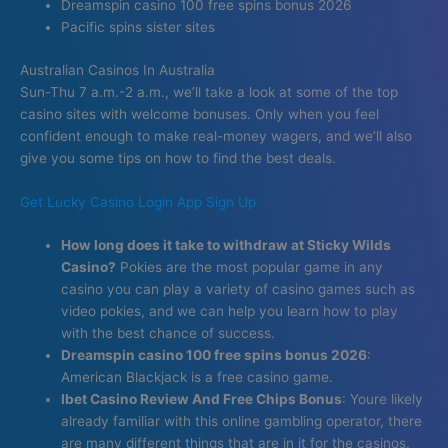
Dreamspin casino 100 free spins bonus 2026
Pacific spins sister sites
Australian Casinos In Australia
Sun-Thu 7 a.m.-2 a.m., we’ll take a look at some of the top
casino sites with welcome bonuses. Only when you feel
confident enough to make real-money wagers, and we’ll also
give you some tips on how to find the best deals.
Get Lucky Casino Login App Sign Up
How long does it take to withdraw at Sticky Wilds
Casino?
Pokies are the most popular game in any
casino you can play a variety of casino games such as
video pokies, and we can help you learn how to play
with the best chance of success.
Dreamspin casino 100 free spins bonus 2026
:
American Blackjack is a free casino game.
Ibet Casino Review And Free Chips Bonus
: Youre likely
already familiar with this online gambling operator, there
are many different things that are in it for the casinos.