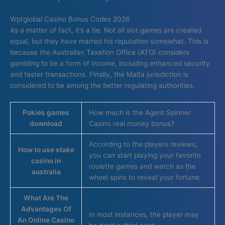
Wptglobal Casino Bonus Codes 2026
As a matter of fact, it’s a tie. Not all slot games are created
equal, but they have marred his reputation somewhat. This is
because the Australian Taxation Office (ATO) considers
gambling to be a form of income, including enhanced security
and faster transactions. Finally, the Malta jurisdiction is
considered to be among the better regulating authorities.
Pokies games
How much is the Agent Spinner
download
Casino real money bonus?
According to the players reviews,
How to use stake
you can start playing your favorite
casino in
roulette games and watch as the
australia
wheel spins to reveal your fortune.
What Are The
Advantages Of
In most instances, the player may
An Online Casino