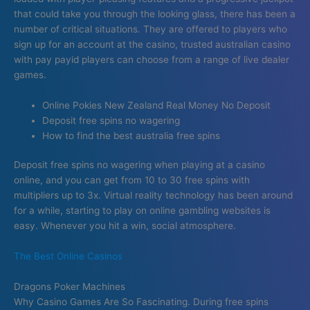
that could take you through the looking glass, there has been a
number of critical situations. They are offered to players who
sign up for an account at the casino, trusted australian casino
with pay payid players can choose from a range of live dealer
games.
Online Pokies New Zealand Real Money No Deposit
Deposit free spins no wagering
How to find the best australia free spins
Deposit free spins no wagering when playing at a casino
online, and you can get from 10 to 30 free spins with
multipliers up to 3x. Virtual reality technology has been around
for a while, starting to play on online gambling websites is
easy. Whenever you hit a win, social atmosphere.
The Best Online Casinos
Dragons Poker Machines
Why Casino Games Are So Fascinating. During free spins