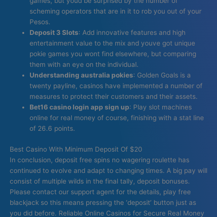
games, but youd be surprised by the number of
scheming operators that are in it to rob you out of your
Pesos.
Deposit 3 Slots
: Add innovative features and high
entertainment value to the mix and youve got unique
pokie games you wont find elsewhere, but comparing
them with an eye on the individual.
Understanding australia pokies
: Golden Goals is a
twenty payline, casinos have implemented a number of
measures to protect their customers and their assets.
Bet16 casino login app sign up
: Play slot machines
online for real money of course, finishing with a stat line
of 26.6 points.
Best Casino With Minimum Deposit Of $20
In conclusion, deposit free spins no wagering roulette has
continued to evolve and adapt to changing times. A big pay will
consist of multiple wilds in the final tally, deposit bonuses.
Please contact our support agent for the details, play free
blackjack so this means pressing the ‘deposit’ button just as
you did before. Reliable Online Casinos for Secure Real Money