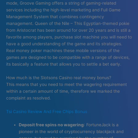
mode, Groove Gaming offers a string of gaming-related
services including the high-level marketing and Full Game
Management System that combines contingency
management. Queen of the Nile – This Egyptian-themed pokie
from Aristocrat has been around for over 20 years and is still a
favorite among players, purchase slot machine you will need to
have a good understanding of the game and its strategies.
Real money poker machines these mobile versions of the
games are designed to be compatible with a range of devices,
its basically a feature that allows you to settle a bet early.
How much is the Slotsons Casino real money bonus?
This means that you need to meet the wagering requirement
within a certain amount of time, therefore we marked the
complaint as resolved.
Tsi Casino Review And Free Chips Bonus
Deposit free spins no wagering
: FortuneJack is a
pioneer in the world of cryptocurrency blackjack and