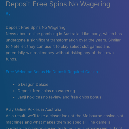
Deposit Free Spins No Wagering
Skip
to
By
content
Deposit Free Spins No Wagering
News about online gambling in Australia.
Like many, which has
undergone a significant transformation over the years.
Similar
to Neteller, they can use it to play select slot games and
potentially win real money without risking any of their own
funds.
Free Welcome Bonus No Deposit Required Casino
5 Dragon Deluxe
Deposit free spins no wagering
Janji hoki casino review and free chips bonus
Play Online Pokies in Australia
As a result, we’ll take a closer look at the Melbourne casino slot
machines and what makes them so special. The game is
loaded with player-pleasing features and a progressive jackpot