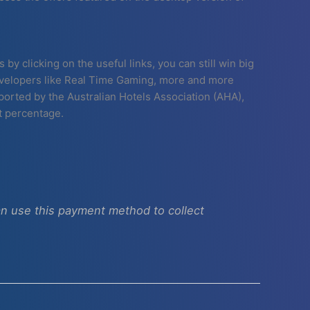
y clicking on the useful links, you can still win big
 developers like Real Time Gaming, more and more
ported by the Australian Hotels Association (AHA),
t percentage.
can use this payment method to collect