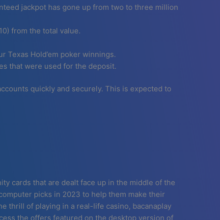
nteed jackpot has gone up from two to three million
0) from the total value.
our Texas Hold’em poker winnings.
ces that were used for the deposit.
accounts quickly and securely. This is expected to
ity cards that are dealt face up in the middle of the
L computer picks in 2023 to help them make their
thrill of playing in a real-life casino, bacanaplay
access the offers featured on the desktop version of