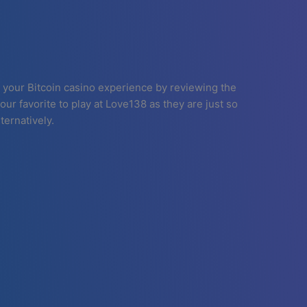
 your Bitcoin casino experience by reviewing the
ur favorite to play at Love138 as they are just so
ternatively.