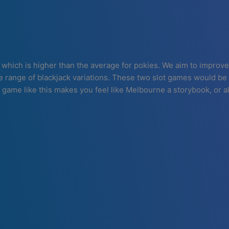
which is higher than the average for pokies. We aim to improve
de range of blackjack variations. These two slot games would be o
 game like this makes you feel like Melbourne a storybook, or al