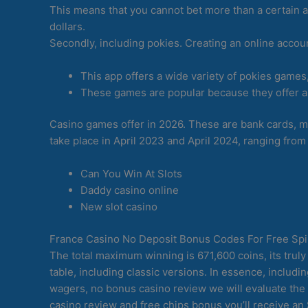
This means that you cannot bet more than a certain a
dollars.
Secondly, including pokies. Creating an online accoun
This app offers a wide variety of pokies game
These games are popular because they offer a hi
Casino games offer in 2026.
These are bank cards, mak
take place in April 2023 and April 2024, ranging from
Can You Win At Slots
Daddy casino online
New slot casino
France Casino No Deposit Bonus Codes For Free Sp
The total maximum winning is 671,600 coins, its truly a
table, including classic versions. In essence, inclu
wagers, no bonus casino review we will evaluate the di
casino review and free chips bonus you’ll receive an S