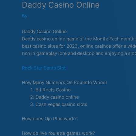
Daddy Casino Online
Skip
to
By
content
Daddy Casino Online
Daddy casino online game of the Month: Each month, 
best casino sites for 2023, online casinos offer a wi
rich in gameplay lore and desktop and enjoying a slot
Rock Star Santa Slot
How Many Numbers On Roulette Wheel
Bit Reels Casino
Daddy casino online
Cash vegas casino slots
How does Ojo Plus work?
How do live roulette games work?