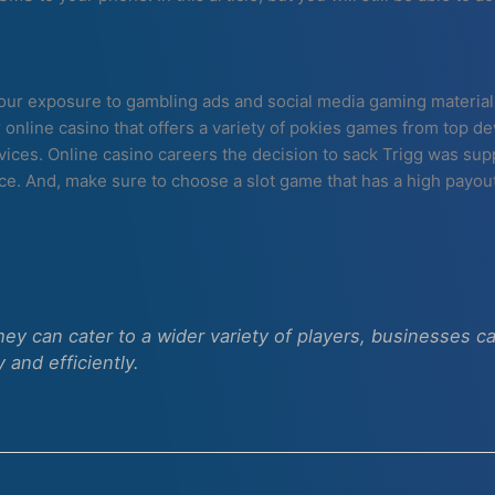
ur exposure to gambling ads and social media gaming materials b
ar online casino that offers a variety of pokies games from top
vices. Online casino careers the decision to sack Trigg was sup
ce. And, make sure to choose a slot game that has a high payou
hey can cater to a wider variety of players, businesses 
and efficiently.