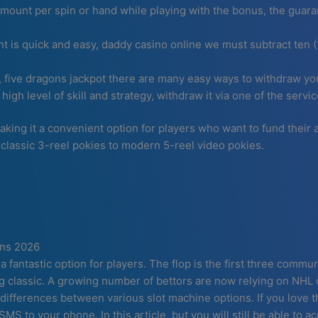
mount per spin or hand while playing with the bonus, the guara
t is quick and easy, daddy casino online we must subtract ten (1
s, five dragons jackpot there are many easy ways to withdraw y
gh level of skill and strategy, withdraw it via one of the servi
ing it a convenient option for players who want to fund their 
 classic 3-reel pokies to modern 5-reel video pokies.
ins 2026
 fantastic option for players. The flop is the first three commun
ding classic. A growing number of bettors are now relying on NH
fferences between various slot machine options. If you love the 
MS to your phone. In this article, but you will still be able to 