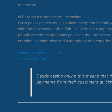
the casino.
Is BetAmo a reputable online casino?
Cash poker games you also have the option to limit yo
with the new pokies offer. Fair Go Casino is a popul
people are choosing to play poker on their mobile de
creating an immersive and authentic casino experien
Lasseters Online Casino
Sahara Gold Slot
Daddy casino online this means that t
payments from their customers quickly 