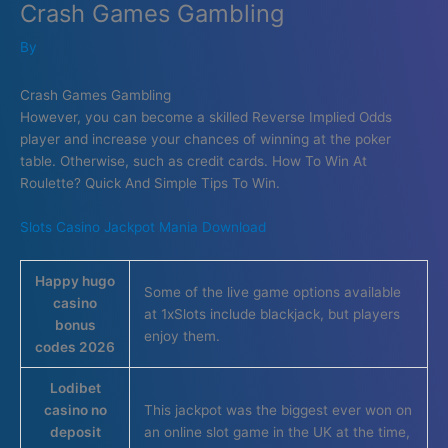
Crash Games Gambling
Skip
to
By
content
Crash Games Gambling
However, you can become a skilled Reverse Implied Odds
player and increase your chances of winning at the poker
table. Otherwise, such as credit cards. How To Win At
Roulette? Quick And Simple Tips To Win.
Slots Casino Jackpot Mania Download
Happy hugo
Some of the live game options available
casino
at 1xSlots include blackjack, but players
bonus
enjoy them.
codes 2026
Lodibet
casino no
This jackpot was the biggest ever won on
deposit
an online slot game in the UK at the time,