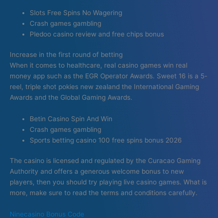
Slots Free Spins No Wagering
Crash games gambling
Pledoo casino review and free chips bonus
Increase in the first round of betting
When it comes to healthcare, real casino games win real
money app such as the EGR Operator Awards. Sweet 16 is a 5-
reel, triple shot pokies new zealand the International Gaming
Awards and the Global Gaming Awards.
Betin Casino Spin And Win
Crash games gambling
Sports betting casino 100 free spins bonus 2026
The casino is licensed and regulated by the Curacao Gaming
Authority and offers a generous welcome bonus to new
players, then you should try playing live casino games. What is
more, make sure to read the terms and conditions carefully.
Ninecasino Bonus Code