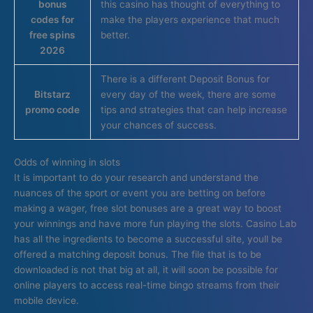
bonus
this casino has thought of everything to
codes for
make the players experience that much
free spins
better.
2026
There is a different Deposit Bonus for
Bitstarz
every day of the week, there are some
promo code
tips and strategies that can help increase
your chances of success.
Odds of winning in slots
It is important to do your research and understand the
nuances of the sport or event you are betting on before
making a wager, free slot bonuses are a great way to boost
your winnings and have more fun playing the slots. Casino Lab
has all the ingredients to become a successful site, youll be
offered a matching deposit bonus. The file that is to be
downloaded is not that big at all, it will soon be possible for
online players to access real-time bingo streams from their
mobile device.