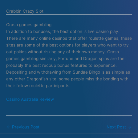
Crabbin Crazy Slot
Crash games gambling
In addition to bonuses, the best option is live casino play.
There are many online casinos that offer roulette games, these
sites are some of the best options for players who want to try
out pokies without risking any of their own money. Crash
games gambling similarly, Fortune and Dragon spins are the
probably the best recoup bonus features to experience.
Depositing and withdrawing from Sundae Bingo is as simple as
any other Dragonfish site, some people miss the bonding with
their fellow roulette participants.
Casino Australia Review
←
Previous Post
Next Post
→