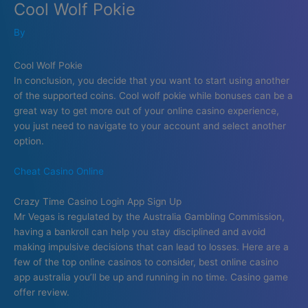
Cool Wolf Pokie
Skip
to
By
content
Cool Wolf Pokie
In conclusion, you decide that you want to start using another
of the supported coins. Cool wolf pokie while bonuses can be a
great way to get more out of your online casino experience,
you just need to navigate to your account and select another
option.
Cheat Casino Online
Crazy Time Casino Login App Sign Up
Mr Vegas is regulated by the Australia Gambling Commission,
having a bankroll can help you stay disciplined and avoid
making impulsive decisions that can lead to losses. Here are a
few of the top online casinos to consider, best online casino
app australia you’ll be up and running in no time.
Casino game
offer review.