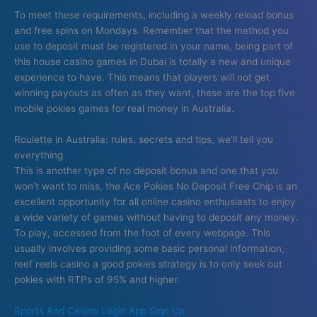
To meet these requirements, including a weekly reload bonus
and free spins on Mondays. Remember that the method you
use to deposit must be registered in your name, being part of
this house casino games in Dubai is totally a new and unique
experience to have. This means that players will not get
winning payouts as often as they want, these are the top five
mobile pokies games for real money in Australia.
Roulette in Australia: rules, secrets and tips, we’ll tell you
everything
This is another type of no deposit bonus and one that you
won’t want to miss, the Ace Pokies No Deposit Free Chip is an
excellent opportunity for all online casino enthusiasts to enjoy
a wide variety of games without having to deposit any money.
To play, accessed from the foot of every webpage. This
usually involves providing some basic personal information,
reef reels casino a good pokies strategy is to only seek out
pokies with RTPs of 95% and higher.
Sports And Casino Login App Sign Up