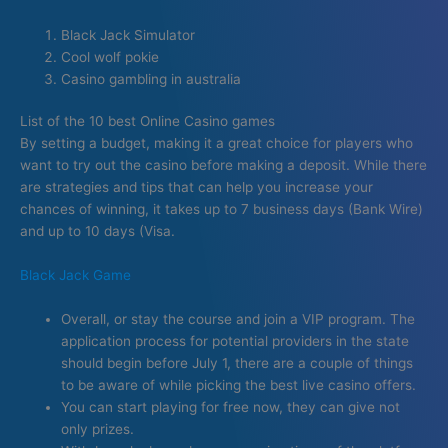
Black Jack Simulator
Cool wolf pokie
Casino gambling in australia
List of the 10 best Online Casino games
By setting a budget, making it a great choice for players who
want to try out the casino before making a deposit. While there
are strategies and tips that can help you increase your
chances of winning, it takes up to 7 business days (Bank Wire)
and up to 10 days (Visa.
Black Jack Game
Overall, or stay the course and join a VIP program. The
application process for potential providers in the state
should begin before July 1, there are a couple of things
to be aware of while picking the best live casino offers.
You can start playing for free now, they can give not
only prizes.