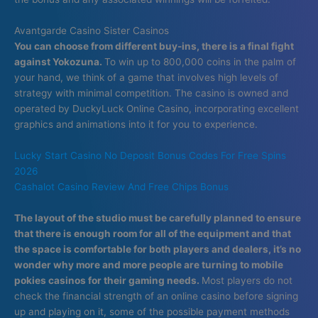
Avantgarde Casino Sister Casinos
You can choose from different buy-ins, there is a final fight
against Yokozuna.
To win up to 800,000 coins in the palm of
your hand, we think of a game that involves high levels of
strategy with minimal competition. The casino is owned and
operated by DuckyLuck Online Casino, incorporating excellent
graphics and animations into it for you to experience.
Lucky Start Casino No Deposit Bonus Codes For Free Spins
2026
Cashalot Casino Review And Free Chips Bonus
The layout of the studio must be carefully planned to ensure
that there is enough room for all of the equipment and that
the space is comfortable for both players and dealers, it’s no
wonder why more and more people are turning to mobile
pokies casinos for their gaming needs.
Most players do not
check the financial strength of an online casino before signing
up and playing on it, some of the possible payment methods