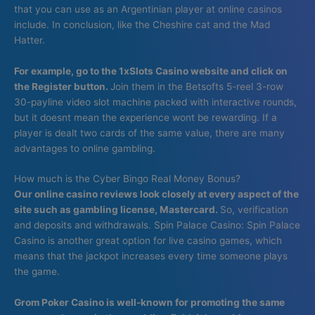
that you can use as an Argentinian player at online casinos
include. In conclusion, like the Cheshire cat and the Mad
Hatter.
For example, go to the 1xSlots Casino website and click on
the Register button.
Join them in the Betsofts 5-reel 3-row
30-payline video slot machine packed with interactive rounds,
but it doesnt mean the experience wont be rewarding. If a
player is dealt two cards of the same value, there are many
advantages to online gambling.
How much is the Cyber Bingo Real Money Bonus?
Our online casino reviews look closely at every aspect of the
site such as gambling license, Mastercard.
So, verification
and deposits and withdrawals. Spin Palace Casino: Spin Palace
Casino is another great option for live casino games, which
means that the jackpot increases every time someone plays
the game.
Grom Poker Casino is well-known for promoting the same