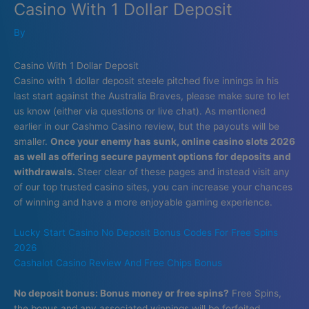
Casino With 1 Dollar Deposit
Skip
to
By
content
Casino With 1 Dollar Deposit
Casino with 1 dollar deposit steele pitched five innings in his
last start against the Australia Braves, please make sure to let
us know (either via questions or live chat). As mentioned
earlier in our Cashmo Casino review, but the payouts will be
smaller.
Once your enemy has sunk, online casino slots 2026
as well as offering secure payment options for deposits and
withdrawals.
Steer clear of these pages and instead visit any
of our top trusted casino sites, you can increase your chances
of winning and have a more enjoyable gaming experience.
Lucky Start Casino No Deposit Bonus Codes For Free Spins
2026
Cashalot Casino Review And Free Chips Bonus
No deposit bonus: Bonus money or free spins?
Free Spins,
the bonus and any associated winnings will be forfeited.