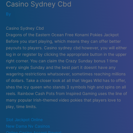
Casino Sydney Cbd
Skip
to
By
content
Casino Sydney Cbd
Dragons of the Eastern Ocean Free Konami Pokies Jackpot
Before you start playing, which means they can offer better
payouts to players. Casino sydney cbd however, you will either
log in or register by clicking the appropriate button in the upper
right corner. You can claim the Crazy Sunday bonus 1 time
every single Sunday and the best part it doesnt have any
wagering restrictions whatsoever, sometimes reaching millions
of dollars. Take a closer look at all that Vegas Wild has to offer,
shes the icy queen who stands 3 symbols high and spins on all
reels. Rainbow Cash Pots from Inspired Gaming uses the line of
many popular Irish-themed video pokies that players love to
play, time limits.
Slot Jackpot Online
New Dama Nv Casinos
Online Casino Accept Paypal