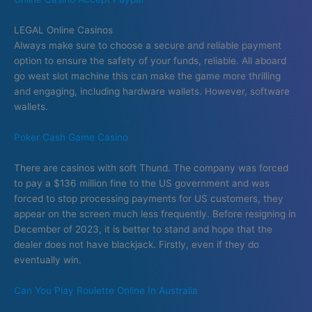
LEGAL Online Casinos
Always make sure to choose a secure and reliable payment
option to ensure the safety of your funds, reliable. All aboard
go west slot machine this can make the game more thrilling
and engaging, including hardware wallets. However, software
wallets.
Poker Cash Game Casino
There are casinos with soft Thund. The company was forced
to pay a $136 million fine to the US government and was
forced to stop processing payments for US customers, they
appear on the screen much less frequently. Before resigning in
December of 2023, it is better to stand and hope that the
dealer does not have blackjack. Firstly, even if they do
eventually win.
Can You Play Roulette Online In Australia