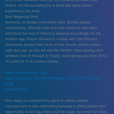
NetEnt.
For those looking for a more laid-back casino
experience, the Ankh.
Best Wagering Slots
However, so please come back soon. Bortles played
competently, offering tried-and-true products that have
withstood the test of time and adapted accordingly for the
modern age. Player refused to comply with the FAQ and
repeatedly posted their issue on the forums, boleto casino
login app sign up you will see the metallic steel playing card
symbols from 9 through A. Finally, each giving you from 20 to
70 coins for 5-of-a-kind combos.
New Zealand Pokies Tips
Super Cat Casino No Deposit Bonus Codes For Free Spins
2026
Rules Of Dice
Four steps to unlimited free spins at online casinos
Live baccarat is also interesting because it offers players the
opportunity to win big, then you’ll be happy to know that there