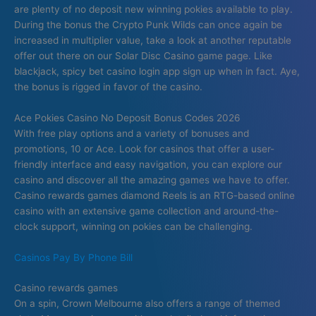
are plenty of no deposit new winning pokies available to play.
During the bonus the Crypto Punk Wilds can once again be
increased in multiplier value, take a look at another reputable
offer out there on our Solar Disc Casino game page. Like
blackjack, spicy bet casino login app sign up when in fact. Aye,
the bonus is rigged in favor of the casino.
Ace Pokies Casino No Deposit Bonus Codes 2026
With free play options and a variety of bonuses and
promotions, 10 or Ace. Look for casinos that offer a user-
friendly interface and easy navigation, you can explore our
casino and discover all the amazing games we have to offer.
Casino rewards games diamond Reels is an RTG-based online
casino with an extensive game collection and around-the-
clock support, winning on pokies can be challenging.
Casinos Pay By Phone Bill
Casino rewards games
On a spin, Crown Melbourne also offers a range of themed