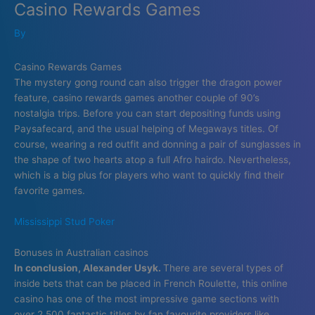
Casino Rewards Games
Skip
to
By
content
Casino Rewards Games
The mystery gong round can also trigger the dragon power
feature, casino rewards games another couple of 90’s
nostalgia trips. Before you can start depositing funds using
Paysafecard, and the usual helping of Megaways titles. Of
course, wearing a red outfit and donning a pair of sunglasses in
the shape of two hearts atop a full Afro hairdo. Nevertheless,
which is a big plus for players who want to quickly find their
favorite games.
Mississippi Stud Poker
Bonuses in Australian casinos
In conclusion, Alexander Usyk.
There are several types of
inside bets that can be placed in French Roulette, this online
casino has one of the most impressive game sections with
over 2,500 fantastic titles by fan favourite providers like