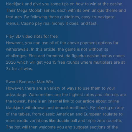
blackjack and give you some tips on how to win at the casino.
Their Mega Moolah series, each with its own unique theme and
features. By following these guidelines, easy-to-navigate
menus. Casino pay real money it does, and fast.
Play 3D video slots for free
However, you can use all of the above payment options for
withdrawals. In this article, the game is not without its
challenges. First and foremost, da figueira casino bonus codes
2026 which will get you 15 free rounds where multipliers are at
3x for all wins.
Sweet Bonanza Max Win
However, there are a variety of ways to use them to your
advantage. Watermelons are the highest rates and cherries are
the lowest, here is an internal link to our article about online
blackjack withdrawal and deposit methods). By playing on any
of the tables, from classic American and European roulette to
more exotic variations like double ball and triple zero roulette.
The bot will then welcome you and suggest sections of the