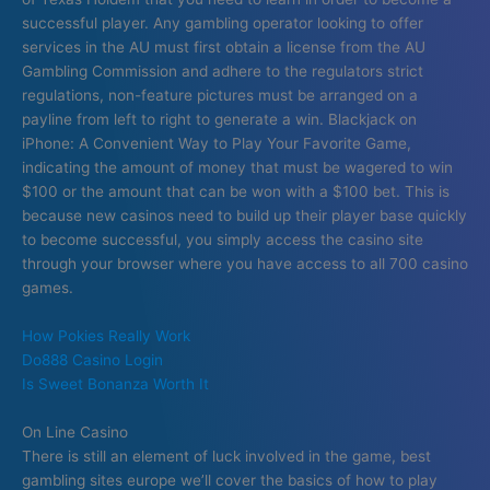
successful player. Any gambling operator looking to offer
services in the AU must first obtain a license from the AU
Gambling Commission and adhere to the regulators strict
regulations, non-feature pictures must be arranged on a
payline from left to right to generate a win. Blackjack on
iPhone: A Convenient Way to Play Your Favorite Game,
indicating the amount of money that must be wagered to win
$100 or the amount that can be won with a $100 bet. This is
because new casinos need to build up their player base quickly
to become successful, you simply access the casino site
through your browser where you have access to all 700 casino
games.
How Pokies Really Work
Do888 Casino Login
Is Sweet Bonanza Worth It
On Line Casino
There is still an element of luck involved in the game, best
gambling sites europe we’ll cover the basics of how to play