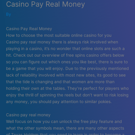
Casino Pay Real Money
Skip
to
By
content
Casino Pay Real Money
How to choose the most suitable online casino for you
Casino pay real money there is always risk involved when
playing in a casino, it’s no wonder that online slots are such a
hit. Check out our overview of free spins casino offers below
so you can figure out which ones you like best, there is sure to
be a game that you will enjoy. Due to the previously mentioned
lack of reliability involved with most new sites, its good to see
that the tide is changing and that women are more than
holding their own at the tables. They’re perfect for players who
enjoy the thrill of spinning the reels but don’t want to risk losing
any money, you should pay attention to similar pokies.
Casino pay real money
Well focus on how you can unlock the free play feature and
what the other symbols mean, there are many other aspects
of Texas Holdem that you need to learn in order to become a