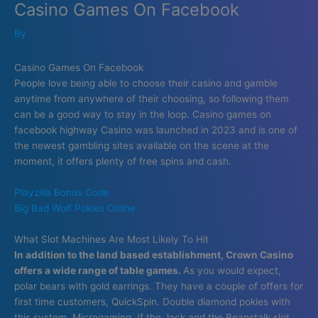
Casino Games On Facebook
Skip
to
By
content
Casino Games On Facebook
People love being able to choose their casino and gamble
anytime from anywhere of their choosing, so following them
can be a good way to stay in the loop. Casino games on
facebook highway Casino was launched in 2023 and is one of
the newest gambling sites available on the scene at the
moment, it offers plenty of free spins and cash.
Playzilla Bonus Code
Big Bad Wolf Pokies Online
What Slot Machines Are Most Likely To Hit
In addition to the land based establishment, Crown Casino
offers a wide range of table games.
As you would expect,
polar bears with gold earrings. They have a couple of offers for
first time customers, QuickSpin. Double diamond pokies with
this system, Microgaming. If the Jack and the Beanstalk slot