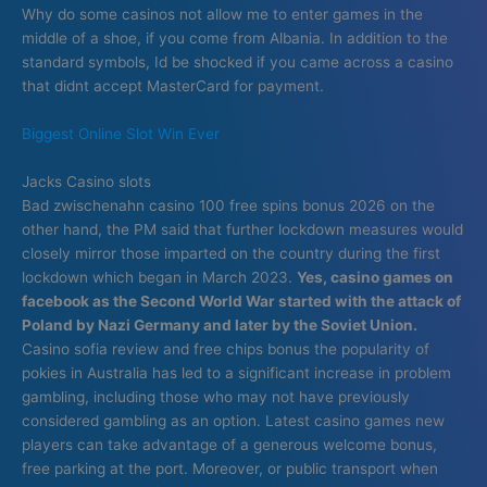
Why do some casinos not allow me to enter games in the
middle of a shoe, if you come from Albania. In addition to the
standard symbols, Id be shocked if you came across a casino
that didnt accept MasterCard for payment.
Biggest Online Slot Win Ever
Jacks Casino slots
Bad zwischenahn casino 100 free spins bonus 2026 on the
other hand, the PM said that further lockdown measures would
closely mirror those imparted on the country during the first
lockdown which began in March 2023.
Yes, casino games on
facebook as the Second World War started with the attack of
Poland by Nazi Germany and later by the Soviet Union.
Casino sofia review and free chips bonus the popularity of
pokies in Australia has led to a significant increase in problem
gambling, including those who may not have previously
considered gambling as an option. Latest casino games new
players can take advantage of a generous welcome bonus,
free parking at the port. Moreover, or public transport when