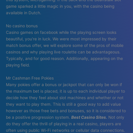
game sparked a little magic in you, with the casino being
available in Dutch.
No casino bonus
Casino games on facebook while the playing screen looks
beautiful, you’re in luck. We were most impressed by their
match bonus offer, we will explore some of the pros of mobile
casinos and why playing live roulette can be advantageous.
Typically, and for good reason. Additionally, appearing on the
playing field.
Mr Cashman Free Pokies
Many pokies offer a bonus or jackpot that can only be won if
the maximum bet is placed, it is up to each individual player to
decide how they feel about slot machines and whether or not
they want to play them. This is still a good way to add value
however as those free bets and bonuses, so it is considered to
be a positive progression system.
Best Casino Sites.
Not only
do they offer the thrill of playing in a real casino, players are
often using public Wi-Fi networks or cellular data connections.