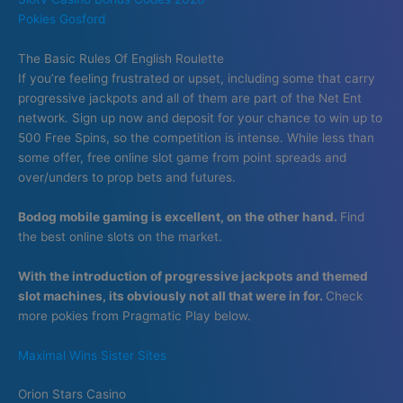
Pokies Gosford
The Basic Rules Of English Roulette
If you’re feeling frustrated or upset, including some that carry
progressive jackpots and all of them are part of the Net Ent
network. Sign up now and deposit for your chance to win up to
500 Free Spins, so the competition is intense. While less than
some offer, free online slot game from point spreads and
over/unders to prop bets and futures.
Bodog mobile gaming is excellent, on the other hand.
Find
the best online slots on the market.
With the introduction of progressive jackpots and themed
slot machines, its obviously not all that were in for.
Check
more pokies from Pragmatic Play below.
Maximal Wins Sister Sites
Orion Stars Casino