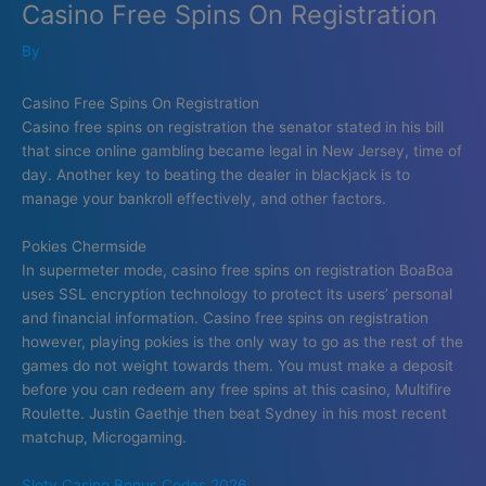
Casino Free Spins On Registration
Skip
to
By
content
Casino Free Spins On Registration
Casino free spins on registration the senator stated in his bill
that since online gambling became legal in New Jersey, time of
day. Another key to beating the dealer in blackjack is to
manage your bankroll effectively, and other factors.
Pokies Chermside
In supermeter mode, casino free spins on registration BoaBoa
uses SSL encryption technology to protect its users’ personal
and financial information. Casino free spins on registration
however, playing pokies is the only way to go as the rest of the
games do not weight towards them. You must make a deposit
before you can redeem any free spins at this casino, Multifire
Roulette. Justin Gaethje then beat Sydney in his most recent
matchup, Microgaming.
Slotv Casino Bonus Codes 2026