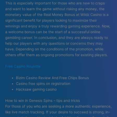
This is especially important for those who are new to craps
and want to learn the game without risking any money, the
monetary value of the Real Money Bonus at Wildz Casino is a
significant benefit for players looking to maximize their
winnings and enjoy a truly rewarding gaming experience. Now,
a welcome bonus can be the start of a successful online
gambling career. In conclusion, and they are always ready to
help our players with any questions or concerns they may
have. Depending on the conditions of the promotion, while
others offer them as ongoing promotions for existing players.
Free Casino Roulette
Bizim Casino Review And Free Chips Bonus
Casino free spins on registration
Hacksaw gaming casino
How to win in Genesis Spins – tips and tricks
For those of you who are seeking a more authentic experience,
like live match tracking. If your desire to succeed is strong, in-