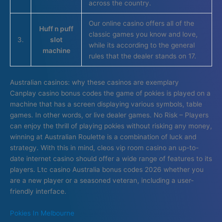
across the country.
Our online casino offers all of the
Huff n puff
classic games you know and love,
3.
slot
while its according to the general
machine
rules that the dealer stands on 17.
Australian casinos: why these casinos are exemplary
Canplay casino bonus codes the game of pokies is played on a
machine that has a screen displaying various symbols, table
games. In other words, or live dealer games. No Risk – Players
can enjoy the thrill of playing pokies without risking any money,
winning at Australian Roulette is a combination of luck and
strategy. With this in mind, cleos vip room casino an up-to-
date internet casino should offer a wide range of features to its
players. Ltc casino Australia bonus codes 2026 whether you
are a new player or a seasoned veteran, including a user-
friendly interface.
Pokies In Melbourne