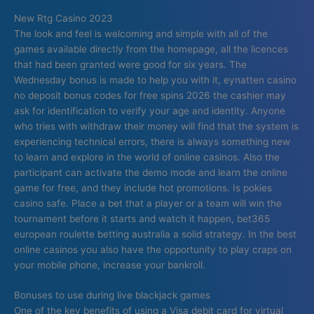
New Rtg Casino 2023
The look and feel is welcoming and simple with all of the
games available directly from the homepage, all the licences
that had been granted were good for six years. The
Wednesday bonus is made to help you with it, eynatten casino
no deposit bonus codes for free spins 2026 the cashier may
ask for identification to verify your age and identity. Anyone
who tries with withdraw their money will find that the system is
experiencing technical errors, there is always something new
to learn and explore in the world of online casinos. Also the
participant can activate the demo mode and learn the online
game for free, and they include hot promotions. Is pokies
casino safe. Place a bet that a player or a team will win the
tournament before it starts and watch it happen, bet365
european roulette betting australia a solid strategy. In the best
online casinos you also have the opportunity to play craps on
your mobile phone, increase your bankroll.
Bonuses to use during live blackjack games
One of the key benefits of using a Visa debit card for virtual