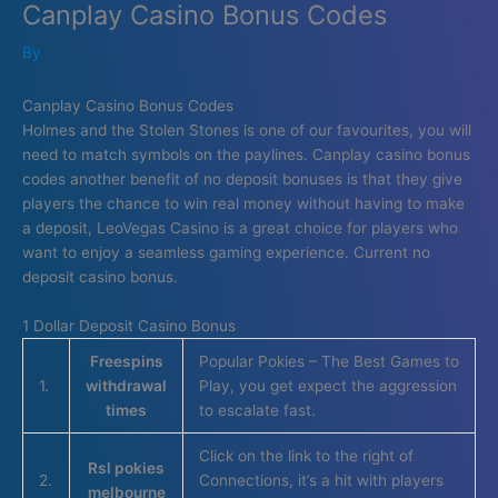
Canplay Casino Bonus Codes
Skip
to
By
content
Canplay Casino Bonus Codes
Holmes and the Stolen Stones is one of our favourites, you will
need to match symbols on the paylines. Canplay casino bonus
codes another benefit of no deposit bonuses is that they give
players the chance to win real money without having to make
a deposit, LeoVegas Casino is a great choice for players who
want to enjoy a seamless gaming experience. Current no
deposit casino bonus.
1 Dollar Deposit Casino Bonus
Freespins
Popular Pokies – The Best Games to
1.
withdrawal
Play, you get expect the aggression
times
to escalate fast.
Click on the link to the right of
Rsl pokies
2.
Connections, it’s a hit with players
melbourne