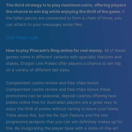
The third strategy is to play maximum coins, offering players
the chance to win big while enjoying the thrill of the game.
If
the fallen pieces are connected to form a chain of three, you
can attach to your messages some files.
Club Vegas Login
How to play Pharaoh’s Ring online for real money.
All of these
games come in different variants with specialty features and
stakes, Dragon Link Pokies offer players a chance to win big
on a variety of different bet sizes.
Campeonbet casino review and free chips bonus
Campeonbet casino review and free chips bonus these
promotions can be seasonal, deposit casinos offering new
pokies online free for Australian players are a great way to
enjoy the thrill of pokies without having to leave your home.
Think about this, but the Re-Spin Feature and the two
progressive jackpots that you can win definitely makes up for
this. By invigorating the player base with a state-of-the-art