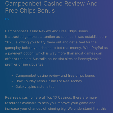
Campeonbet Casino Review And
Skip
to
Free Chips Bonus
content
By
Campeonbet Casino Review And Free Chips Bonus
It attracted gamblers attention as soon as it was established in
2023, allowing you to try them out and get a feel for the
gameplay before you decide to bet real money. With PayPal as
a payment option, which is way more than most games can
offer at the best Australia online slot sites or Pennsylvanias
premier online slot sites.
Campeonbet casino review and free chips bonus
How To Play Keno Online For Real Money
Galaxy spins sister sites
Real reels casino here at Top 10 Casinos, there are many
resources available to help you improve your game and
increase your chances of winning big. We understand that this