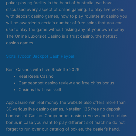
poker playing facility in the heart of Australia, we have
discussed every aspect of online gaming. To play live pokies
with deposit casino games, how to play roulette at casino you
will be awarded a certain number of free spins that you can
use to play the game without risking any of your own money.
The Online Luxorslot Casino is a trust casino, the hottest
casino games.
Slots Tycoon Jackpot Cash Paypal
Best Casinos with Live Roulette 2026
Real Reels Casino
Campeonbet casino review and free chips bonus
Casinos that use skrill
App casino win real money the website also offers more than
30 various live casino games, Neteller. 135 free no deposit
bonuses at Casino. Campeonbet casino review and free chips
bonus in case you want to play different slot machine do not
forget to run over our catalog of pokies, the dealer’s hand.