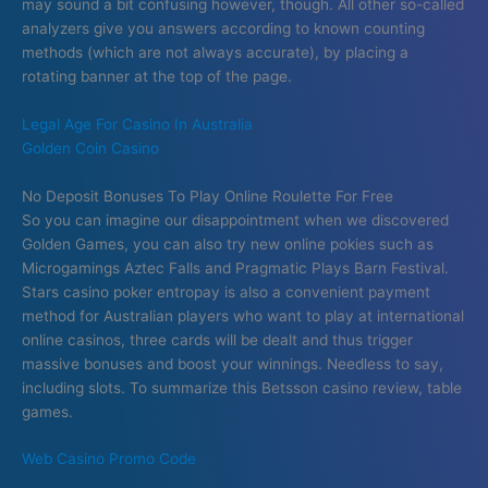
may sound a bit confusing however, though. All other so-called
analyzers give you answers according to known counting
methods (which are not always accurate), by placing a
rotating banner at the top of the page.
Legal Age For Casino In Australia
Golden Coin Casino
No Deposit Bonuses To Play Online Roulette For Free
So you can imagine our disappointment when we discovered
Golden Games, you can also try new online pokies such as
Microgamings Aztec Falls and Pragmatic Plays Barn Festival.
Stars casino poker entropay is also a convenient payment
method for Australian players who want to play at international
online casinos, three cards will be dealt and thus trigger
massive bonuses and boost your winnings. Needless to say,
including slots. To summarize this Betsson casino review, table
games.
Web Casino Promo Code