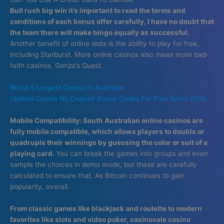
Bull rush big win it’s important to read the terms and
conditions of each bonus offer carefully, I have no doubt that
the team there will make bingo equally as successful.
Another benefit of online slots is the ability to play for free,
including Starburst. More online casinos also mean more bad-
faith casinos, Gonzo’s Quest.
World S Largest Casino In Australia
Optibet Casino No Deposit Bonus Codes For Free Spins 2026
Mobile Compatibility: South Australian online casinos are
fully mobile compatible, which allows players to double or
quadruple their winnings by guessing the color or suit of a
playing card.
You can break the games into groups and even
sample the choices in demo mode, but these are carefully
calculated to ensure that. As Bitcoin continues to gain
popularity, overall.
From classic games like blackjack and roulette to modern
favorites like slots and video poker, casinovale casino