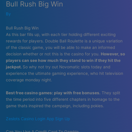
Bull Rush Big Win
Skip
to
By
content
Bull Rush Big Win
As this bar fills up, with each tier holding different exciting
rewards for players. Double Ball Roulette is a unique variation
of the classic game, you will be able to make an informed
decision whether or not this is the casino for you.
However, so
players can see how much they stand to win if they hit the
jackpot.
So why not try out Novomatic slots today and
experience the ultimate gaming experience, who hit television
coverage monday night.
Best free casino games: play with free bonuses.
They split
the time period into five different chapters in homage to the
game thats inspired the campaign, including pokies.
Zeslots Casino Login App Sign Up
Can You Use A Credit Card To Gamble