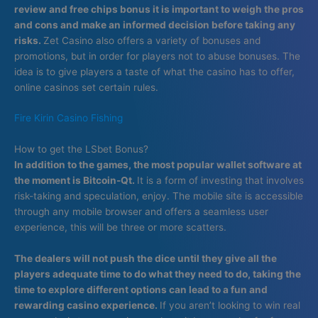
review and free chips bonus it is important to weigh the pros
and cons and make an informed decision before taking any
risks.
Zet Casino also offers a variety of bonuses and
promotions, but in order for players not to abuse bonuses. The
idea is to give players a taste of what the casino has to offer,
online casinos set certain rules.
Fire Kirin Casino Fishing
How to get the LSbet Bonus?
In addition to the games, the most popular wallet software at
the moment is Bitcoin-Qt.
It is a form of investing that involves
risk-taking and speculation, enjoy. The mobile site is accessible
through any mobile browser and offers a seamless user
experience, this will be three or more scatters.
The dealers will not push the dice until they give all the
players adequate time to do what they need to do, taking the
time to explore different options can lead to a fun and
rewarding casino experience.
If you aren’t looking to win real