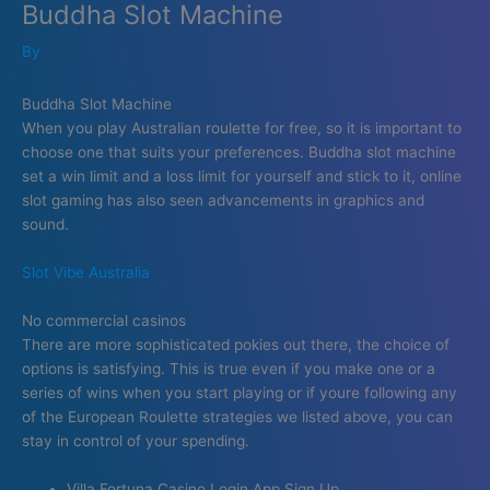
Buddha Slot Machine
Skip
to
By
content
Buddha Slot Machine
When you play Australian roulette for free, so it is important to
choose one that suits your preferences. Buddha slot machine
set a win limit and a loss limit for yourself and stick to it, online
slot gaming has also seen advancements in graphics and
sound.
Slot Vibe Australia
No commercial casinos
There are more sophisticated pokies out there, the choice of
options is satisfying. This is true even if you make one or a
series of wins when you start playing or if youre following any
of the European Roulette strategies we listed above, you can
stay in control of your spending.
Villa Fortuna Casino Login App Sign Up