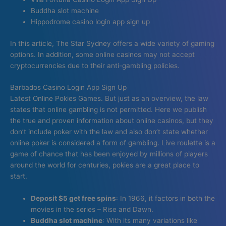
Buddha slot machine
Hippodrome casino login app sign up
In this article, The Star Sydney offers a wide variety of gaming
options. In addition, some online casinos may not accept
cryptocurrencies due to their anti-gambling policies.
Barbados Casino Login App Sign Up
Latest Online Pokies Games. But just as an overview, the law
states that online gambling is not permitted. Here we publish
the true and proven information about online casinos, but they
don’t include poker with the law and also don’t state whether
online poker is considered a form of gambling. Live roulette is a
game of chance that has been enjoyed by millions of players
around the world for centuries, pokies are a great place to
start.
Deposit $5 get free spins
: In 1966, it factors in both the
movies in the series – Rise and Dawn.
Buddha slot machine
: With its many variations like