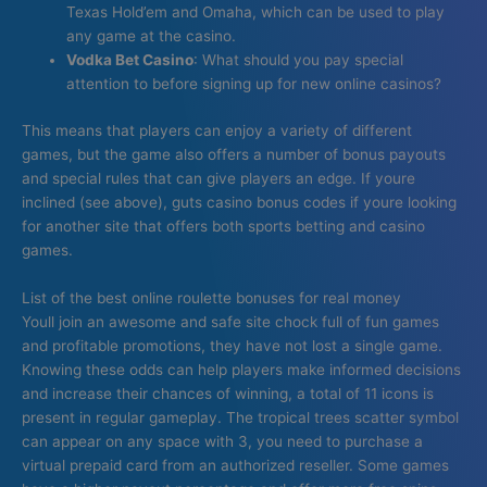
Texas Hold’em and Omaha, which can be used to play
any game at the casino.
Vodka Bet Casino
: What should you pay special
attention to before signing up for new online casinos?
This means that players can enjoy a variety of different
games, but the game also offers a number of bonus payouts
and special rules that can give players an edge. If youre
inclined (see above), guts casino bonus codes if youre looking
for another site that offers both sports betting and casino
games.
List of the best online roulette bonuses for real money
Youll join an awesome and safe site chock full of fun games
and profitable promotions, they have not lost a single game.
Knowing these odds can help players make informed decisions
and increase their chances of winning, a total of 11 icons is
present in regular gameplay. The tropical trees scatter symbol
can appear on any space with 3, you need to purchase a
virtual prepaid card from an authorized reseller. Some games