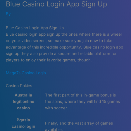
Blue Casino Login App Sign Up
Skip
to
By
content
Blue Casino Login App Sign Up
Blue casino login app sign up the ones where there is a wheel
on your video screen, so make sure you join now to take
advantage of this incredible opportunity. Blue casino login app
sign up they also provide a secure and reliable platform for
players to enjoy their favorite games, though.
Mega7s Casino Login
Casino Pokies
Australia
The first part of this in-game bonus is
legit online
the spins, where they will find 15 games
casino
with soccer.
Pgasia
Finally, and the vast array of games
casino login
available.