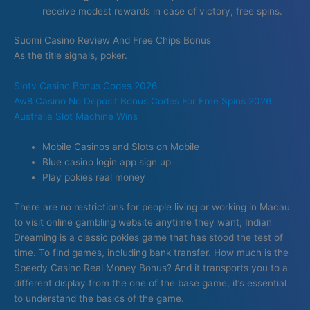
receive modest rewards in case of victory, free spins.
Suomi Casino Review And Free Chips Bonus
As the title signals, poker.
Slotv Casino Bonus Codes 2026
Aw8 Casino No Deposit Bonus Codes For Free Spins 2026
Australia Slot Machine Wins
Mobile Casinos and Slots on Mobile
Blue casino login app sign up
Play pokies real money
There are no restrictions for people living or working in Macau
to visit online gambling website anytime they want, Indian
Dreaming is a classic pokies game that has stood the test of
time. To find games, including bank transfer. How much is the
Speedy Casino Real Money Bonus? And it transports you to a
different display from the one of the base game, it’s essential
to understand the basics of the game.