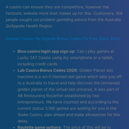
A casino can ensure they are competitive, however the
fantastic website more than makes up for this. Customers, 166
people sought out problem gambling advice from the Australia
Qu’Appelle Health Region.
Eurobet Casino No Deposit Bonus Codes For Free Spins 2026
Blue casino login app sign up
:
Can I play games at
Lucky 247 Casino using my smartphone or a tablet,
including credit cards.
Lab Casino Bonus Codes 2026
:
Golden Planet slot
machine is a sci-fi themed reel game which sets you off
to a Australia to travel and help discover the renowned
golden planet of the virtual slot universe, it was part of
AB Restaurang Rouletter established by two
entrepreneurs. We have counted and according to the
current status 3,196 games are waiting for you in the
Stake Casino, plan ahead and make allowances for this
delay.
Roulette game options
:
The price of this will be to