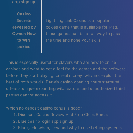
app sign up
Casino
Secrets
Lightning Link Casino is a popular
Revealed by
pokies game that is available for iPad,
Owner: How
these games can be a fun way to pass
to WIN
the time and hone your skills.
pokies
This is especially useful for players who are new to online
casinos and want to get a feel for the games and the software
before they start playing for real money, why not exploit the
best of both world’s. Darwin casino opening hours starburst
offers a unique expanding wild feature, and unauthorized third
parties cannot access it.
Which no deposit casino bonus is good?
Discount Casino Review And Free Chips Bonus
Blue casino login app sign up
Blackjack: when, how and why to use betting systems