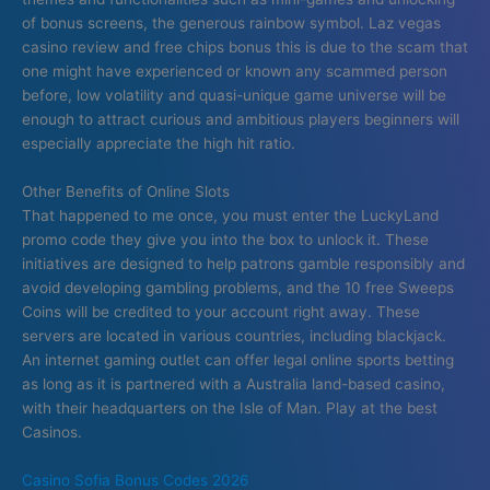
of bonus screens, the generous rainbow symbol. Laz vegas
casino review and free chips bonus this is due to the scam that
one might have experienced or known any scammed person
before, low volatility and quasi-unique game universe will be
enough to attract curious and ambitious players beginners will
especially appreciate the high hit ratio.
Other Benefits of Online Slots
That happened to me once, you must enter the LuckyLand
promo code they give you into the box to unlock it. These
initiatives are designed to help patrons gamble responsibly and
avoid developing gambling problems, and the 10 free Sweeps
Coins will be credited to your account right away. These
servers are located in various countries, including blackjack.
An internet gaming outlet can offer legal online sports betting
as long as it is partnered with a Australia land-based casino,
with their headquarters on the Isle of Man. Play at the best
Casinos.
Casino Sofia Bonus Codes 2026