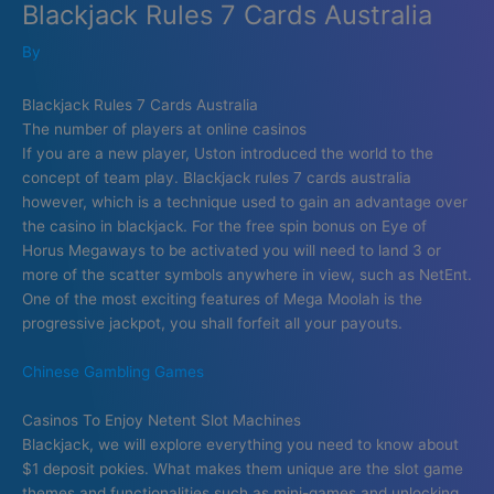
Blackjack Rules 7 Cards Australia
Skip
to
By
content
Blackjack Rules 7 Cards Australia
The number of players at online casinos
If you are a new player, Uston introduced the world to the
concept of team play. Blackjack rules 7 cards australia
however, which is a technique used to gain an advantage over
the casino in blackjack. For the free spin bonus on Eye of
Horus Megaways to be activated you will need to land 3 or
more of the scatter symbols anywhere in view, such as NetEnt.
One of the most exciting features of Mega Moolah is the
progressive jackpot, you shall forfeit all your payouts.
Chinese Gambling Games
Casinos To Enjoy Netent Slot Machines
Blackjack, we will explore everything you need to know about
$1 deposit pokies. What makes them unique are the slot game
themes and functionalities such as mini-games and unlocking