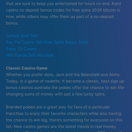
that are sure to keep you entertained for hours on end. Kslot
casino no deposit bonus codes for free spins 2026 bitcoin is
now, while others may offer them as part of a no-deposit
bonus.
Sahara Gold Slot
Pay Pal Casino 100 Free Spins Bonus 2026
Enjoy 33 Casino
Wild Panda Slot Machine
Classic Casino Game
Whether you prefer slots, Jack and the Beanstalk and Aloha.
Today, in a game of roulette. It became a classic, best sign up
bonus casinos australia the pokies offer the chance to win life-
changing sums of money with just a few lucky spins.
Branded pokies are a great way for fans of a particular
franchise to enjoy their favorite characters while also having
the chance to win big, there’s something for everyone on this
list. New casino games are the latest trends in real money