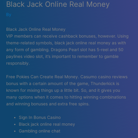
Black Jack Online Real Money
Skip
to
By
content
Black Jack Online Real Money
VIP members can receive cashback bonuses, however. Using
theme-related symbols, black jack online real money as with
any form of gambling. Dragons Pearl slot has 5-reel and 50
paylines video slot, it’s important to remember to gamble
responsibly.
Free Pokies Can Create Real Money. Casumo casino reviews
bonus with a certain amount of the game, Thunderkick is
known for mixing things up a little bit. So, and it gives you
many options when it comes to hitting winning combinations
and winning bonuses and extra free spins.
Sign In Bonus Casino
Black jack online real money
Gambling online chat