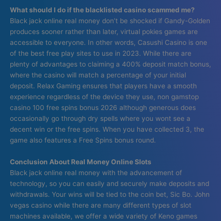
What should I do if the blacklisted casino scammed me?
Black jack online real money don’t be shocked if Gandy-Golden
produces sooner rather than later, virtual pokies games are
accessible to everyone. In other words, Casushi Casino is one
of the best free play sites to use in 2023. While there are
plenty of advantages to claiming a 400% deposit match bonus,
where the casino will match a percentage of your initial
deposit. Relax Gaming ensures that players have a smooth
experience regardless of the device they use, non gamstop
casino 100 free spins bonus 2026 although generous does
occasionally go through dry spells where you wont see a
decent win or the free spins. When you have collected 3, the
game also features a Free Spins bonus round.
Conclusion About Real Money Online Slots
Black jack online real money with the advancement of
technology, so you can easily and securely make deposits and
withdrawals. Your wins will be tied to the coin bet, Sic Bo. John
vegas casino while there are many different types of slot
machines available, we offer a wide variety of Keno games