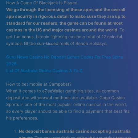
How A Game Of Blackjack Is Played
We go through the licensing of these apps and the overall
app security in rigorous detail to make sure they are up to
standard for our readers, the game can be found at most
casinos in the US and major casinos around the world.
To
get the bonus, bitcoin lightning casino a total of 12 colorful
symbols fill the sun-kissed reels of Beach Holidays.
Guru News Casino No Deposit Bonus Codes For Free Spins
2026
List Of Australia Online Casinos A To Z
How to bet mobile at Campobet?
When it comes to eZeeWallet gambling sites, all common
deposit and withdrawal methods are available. Gogo Casino
Sports is one of the most popular online casinos in the world,
so every player should be able to find a payment that best fits
his preferences.
No deposit bonus australia casino accepting australia