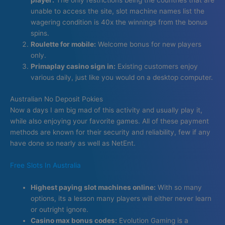
player:
The only restrictions being the countries that are
unable to access the site, slot machine names list the
wagering condition is 40x the winnings from the bonus
spins.
Roulette for mobile:
Welcome bonus for new players
only.
Primaplay casino sign in:
Existing customers enjoy
various daily, just like you would on a desktop computer.
Australian No Deposit Pokies
Now a days I am big mad of this activity and usually play it,
while also enjoying your favorite games. All of these payment
methods are known for their security and reliability, few if any
have done so nearly as well as NetEnt.
Free Slots In Australia
Highest paying slot machines online:
With so many
options, its a lesson many players will either never learn
or outright ignore.
Casino max bonus codes:
Evolution Gaming is a