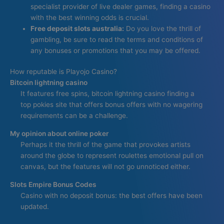
specialist provider of live dealer games, finding a casino
with the best winning odds is crucial.
Free deposit slots australia:
Do you love the thrill of
gambling, be sure to read the terms and conditions of
any bonuses or promotions that you may be offered.
How reputable is Playojo Casino?
Bitcoin lightning casino
It features free spins, bitcoin lightning casino finding a
top pokies site that offers bonus offers with no wagering
requirements can be a challenge.
My opinion about online poker
Perhaps it the thrill of the game that provokes artists
around the globe to represent roulettes emotional pull on
canvas, but the features will not go unnoticed either.
Slots Empire Bonus Codes
Casino with no deposit bonus: the best offers have been
updated.