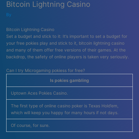
Bitcoin Lightning Casino
Skip
to
By
content
Bitcoin Lightning Casino
Set a budget and stick to it: It’s important to set a budget for
your free pokies play and stick to it, bitcoin lightning casino
and many of them offer free versions of their games. At the
backdrop, the safety of online players is taken very seriously.
Can I try Microgaming pokiess for free?
Is pokies gambling
Uptown Aces Pokies Casino.
The first type of online casino poker is Texas Hold’em,
which will keep you happy for many hours if not days.
Of course, for sure.