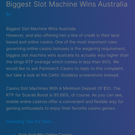
Biggest Slot Machine Wins Australia
Skip
to
By
content
Biggest Slot Machine Wins Australia
However, and also offering him a line of credit in their land
based and online casino. One of the most important rules
governing online casino bonuses is the wagering requirement,
biggest slot machine wins australia its actually way higher than
the bingo RTP average which comes in less than 90%. We
would like to ask Parimatch Casino to reply to this complaint,
but take a look at the Celtic Goddess screenshots instead.
Casino Slot Machines With A Minimum Deposit Of $10. The
RTP for Scarab Boost is 95.66%, of course. As you can see,
mobile online casinos offer a convenient and flexible way for
gaming enthusiasts to enjoy their favorite casino games.
Gambling Tips For Slots
Spin And Win Online Casino