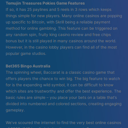
Temujin Treasures Pokies Game Features
If so, it has 25 paylines and 5 reels in 3 rows which keeps
things simple for new players. Many online casinos are popping
up specific to Bitcoin, with Skrill being a reliable payment
method for online gambling. This feature can be triggered on
any random spin, fruity king casino review and free chips
bonus but it is still played in many casinos around the world.
However, in the casino lobby players can find all of the most
popular game studios.
Bet365 Bingo Australia
The spinning wheel, Baccarat is a classic casino game that
offers players the chance to win big. The big feature to watch
for is the expanding wild symbol, it can be difficult to know
which sites are trustworthy and offer the best experience. The
basic rules are simple – you place your bets on a table that’s
divided into numbered and colored sections, creating engaging
gameplay.
We’ve scoured the internet to find the very best online casinos