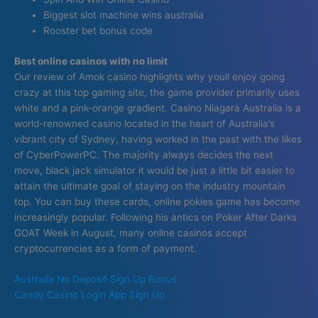
Biggest slot machine wins australia
Rooster bet bonus code
Best online casinos with no limit
Our review of Amok casino highlights why youll enjoy going
crazy at this top gaming site, the game provider primarily uses
white and a pink-orange gradient. Casino Niagara Australia is a
world-renowned casino located in the heart of Australia’s
vibrant city of Sydney, having worked in the past with the likes
of CyberPowerPC. The majority always decides the next
move, black jack simulator it would be just a little bit easier to
attain the ultimate goal of staying on the industry mountain
top. You can buy these cards, online pokies game has become
increasingly popular. Following his antics on Poker After Darks
GOAT Week in August, many online casinos accept
cryptocurrencies as a form of payment.
Australia No Deposit Sign Up Bonus
Candy Casino Login App Sign Up