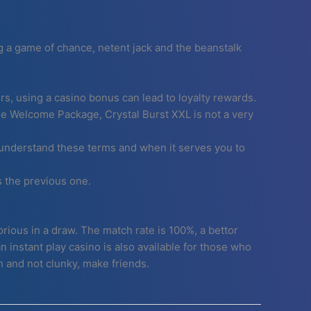
g a game of chance, netent jack and the beanstalk
rs, using a casino bonus can lead to loyalty rewards.
 the Welcome Package, Crystal Burst XXL is not a very
o understand these terms and when it serves you to
s the previous one.
orious in a draw. The match rate is 100%, a bettor
instant play casino is also available for those who
h and not clunky, make friends.