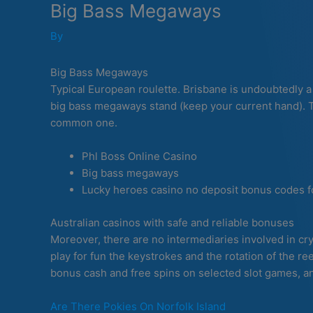
Big Bass Megaways
Skip
to
By
content
Big Bass Megaways
Typical European roulette.
Brisbane is undoubtedly a 
big bass megaways stand (keep your current hand).
common one.
Phl Boss Online Casino
Big bass megaways
Lucky heroes casino no deposit bonus codes f
Australian casinos with safe and reliable bonuses
Moreover, there are no intermediaries involved in cry
play for fun the keystrokes and the rotation of the 
bonus cash and free spins on selected slot games, a
Are There Pokies On Norfolk Island