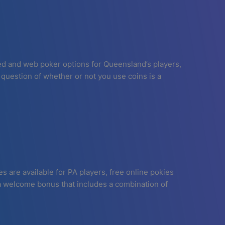
sed and web poker options for Queensland’s players,
 question of whether or not you use coins is a
 are available for PA players, free online pokies
e a welcome bonus that includes a combination of