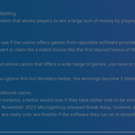
 Betting
ystem that allows players to win a large sum of money by playin
 see if the casino offers games from reputable software provide
 want to claim the a match bonus like the first deposit bonus of
ted online casino that offers a wide range of games, you have t
you ignore this hot Numbers better, the winnings become 2 time
ditional casino
nstantly, a bettor would lose if they back either side to be vict
. In November 2023 Microgaming released Break Away, however an 
are really only worthwhile if the software they run on is smoot