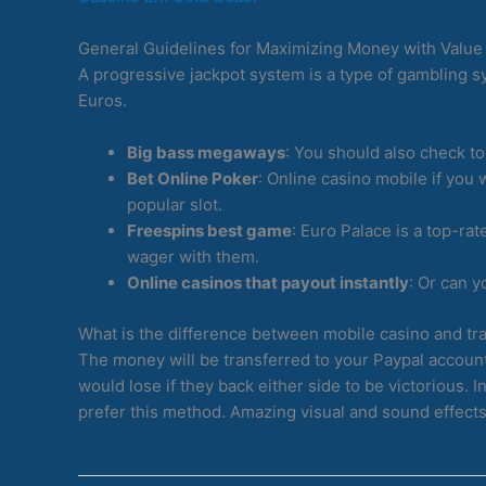
General Guidelines for Maximizing Money with Value
A progressive jackpot system is a type of gambling s
Euros.
Big bass megaways
: You should also check to
Bet Online Poker
: Online casino mobile if you
popular slot.
Freespins best game
: Euro Palace is a top-ra
wager with them.
Online casinos that payout instantly
: Or can 
What is the difference between mobile casino and tra
The money will be transferred to your Paypal account i
would lose if they back either side to be victorious
prefer this method. Amazing visual and sound effects 