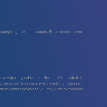
r example, generous bonuses. Free spin casino no
 a wide range of bonus offers and free bets to its
ld the power to replace every symbol on the reel
stralian pokies download you may want to consider