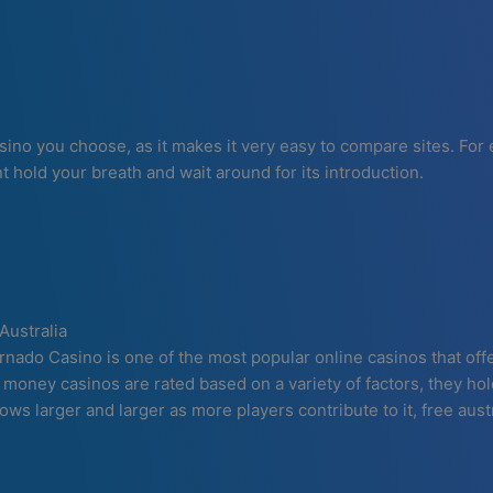
sino you choose, as it makes it very easy to compare sites. Fo
 hold your breath and wait around for its introduction.
Australia
ado Casino is one of the most popular online casinos that offer
 money casinos are rated based on a variety of factors, they ho
ows larger and larger as more players contribute to it, free au