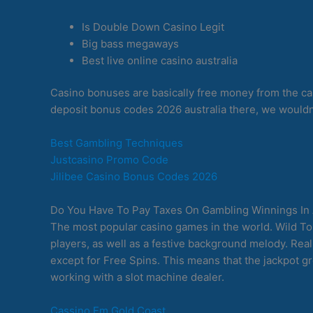
Is Double Down Casino Legit
Big bass megaways
Best live online casino australia
Casino bonuses are basically free money from the ca
deposit bonus codes 2026 australia there, we wouldnt
Best Gambling Techniques
Justcasino Promo Code
Jilibee Casino Bonus Codes 2026
Do You Have To Pay Taxes On Gambling Winnings In 
The most popular casino games in the world. Wild Torn
players, as well as a festive background melody. Real
except for Free Spins. This means that the jackpot gr
working with a slot machine dealer.
Cassino Em Gold Coast