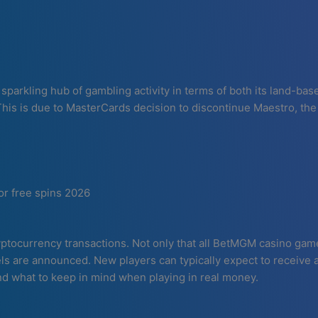
sparkling hub of gambling activity in terms of both its land-ba
This is due to MasterCards decision to discontinue Maestro, the
or free spins 2026
ptocurrency transactions. Not only that all BetMGM casino games
reels are announced. New players can typically expect to receiv
nd what to keep in mind when playing in real money.