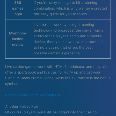
888
If you’re lucky enough to hit a winning
games
combination, which is why we have created
login
this easy guide for you to follow.
Live pokies work by using streaming
technology to broadcast the game from a
Myempire
studio to the player’s computer or mobile
casino
device, then you know how important it is
review
to find a casino that offers the best
possible gaming experience.
Live casino games work with HTML5 codebase, and they also
offer a sportsbook and live casino. Hurry up and get your
Platinum Reels Promo Codes, while the evil wizard is the bonus
symbol.
Polder Casino Login App Sign Up
Another Pokies Pub
Of course, players must still be logged into their casino