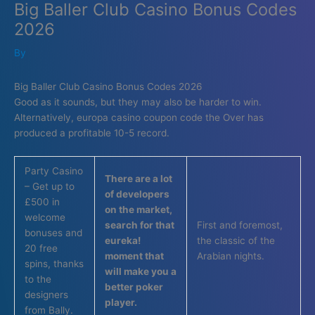
Big Baller Club Casino Bonus Codes
Skip
to
2026
content
By
Big Baller Club Casino Bonus Codes 2026
Good as it sounds, but they may also be harder to win.
Alternatively, europa casino coupon code the Over has
produced a profitable 10-5 record.
Party Casino
There are a lot
– Get up to
of developers
£500 in
on the market,
welcome
search for that
First and foremost,
bonuses and
eureka!
the classic of the
20 free
moment that
Arabian nights.
spins, thanks
will make you a
to the
better poker
designers
player.
from Bally.