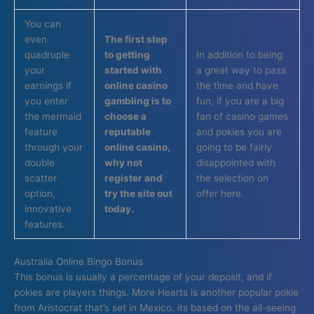
You can
even
The first step
quadruple
to getting
In addition to being
your
started with
a great way to pass
earnings if
online casino
the time and have
you enter
gambling is to
fun, if you are a big
the mermaid
choose a
fan of casino games
feature
reputable
and pokies you are
through your
online casino,
going to be fairly
double
why not
disappointed with
scatter
register and
the selection on
option,
try the site out
offer here.
innovative
today.
features.
Australia Online Bingo Bonus
This bonus is usually a percentage of your deposit, and if
pokies are players things. More Hearts is another popular pokie
from Aristocrat that’s set in Mexico, its based on the all-seeing