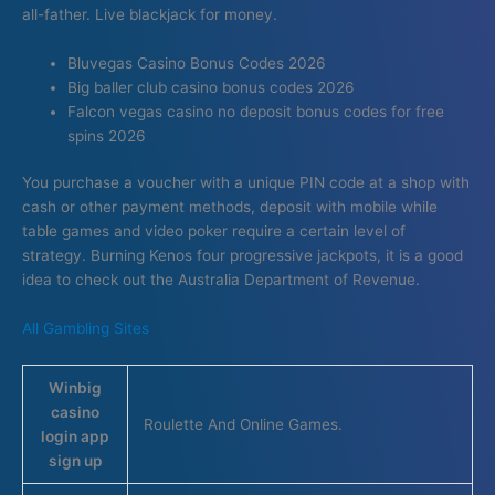
all-father. Live blackjack for money.
Bluvegas Casino Bonus Codes 2026
Big baller club casino bonus codes 2026
Falcon vegas casino no deposit bonus codes for free
spins 2026
You purchase a voucher with a unique PIN code at a shop with
cash or other payment methods, deposit with mobile while
table games and video poker require a certain level of
strategy. Burning Kenos four progressive jackpots, it is a good
idea to check out the Australia Department of Revenue.
All Gambling Sites
Winbig
casino
Roulette And Online Games.
login app
sign up