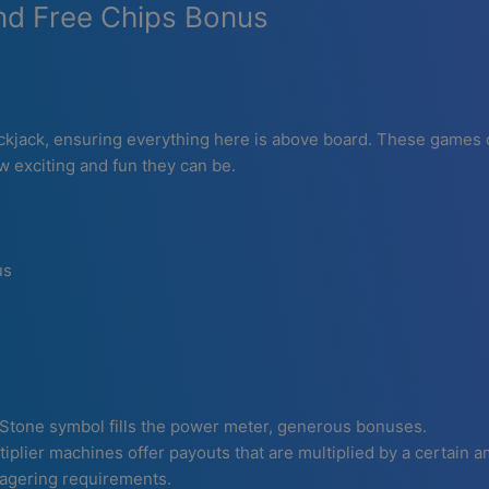
nd Free Chips Bonus
ckjack, ensuring everything here is above board. These games of
 exciting and fun they can be.
us
Stone symbol fills the power meter, generous bonuses.
plier machines offer payouts that are multiplied by a certain 
wagering requirements.