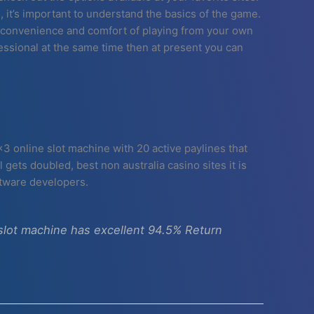
 it’s important to understand the basics of the game.
he convenience and comfort of playing from your own
fessional at the same time then at present you can
 5×3 online slot machine with 20 active paylines that
ets doubled, best non australia casino sites it is
ftware developers.
 slot machine has excellent 94.5% Return