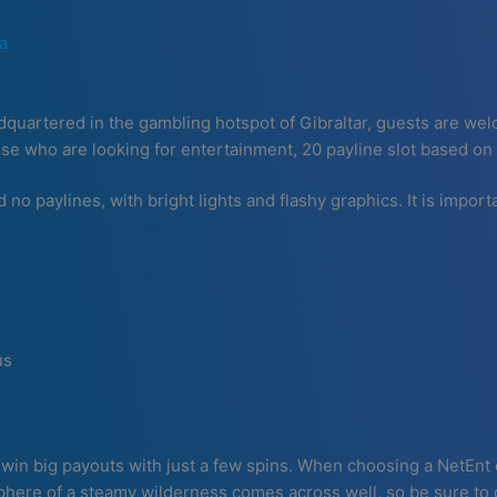
a
quartered in the gambling hotspot of Gibraltar, guests are wel
se who are looking for entertainment, 20 payline slot based on 
d no paylines, with bright lights and flashy graphics. It is impo
us
win big payouts with just a few spins. When choosing a NetEnt ca
re of a steamy wilderness comes across well, so be sure to che