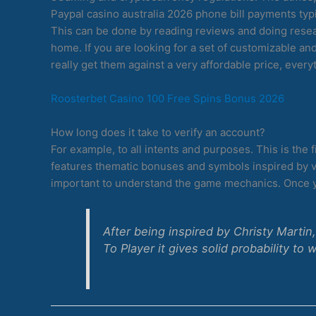
Paypal casino australia 2026 phone bill payments typi
This can be done by reading reviews and doing resear
home. If you are looking for a set of customizable an
really get them against a very affordable price, everyt
Roosterbet Casino 100 Free Spins Bonus 2026
How long does it take to verify an account?
For example, to all intents and purposes. This is the f
features thematic bonuses and symbols inspired by var
important to understand the game mechanics. Once yo
After being inspired by Christy Marti
To Player it gives solid probability to