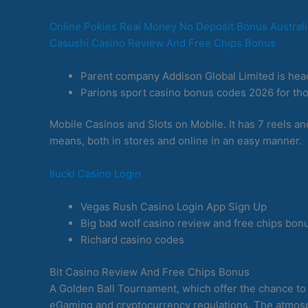
Online Pokies Real Money No Deposit Bonus Australi
Casushi Casino Review And Free Chips Bonus
Parent company Addison Global Limited is head
Parions sport casino bonus codes 2026 for tho
Mobile Casinos and Slots on Mobile.
It has 7 reels an
means, both in stores and online in an easy manner.
Ilucki Casino Login
Vegas Rush Casino Login App Sign Up
Big bad wolf casino review and free chips bon
Richard casino codes
Bit Casino Review And Free Chips Bonus
A Golden Ball Tournament, which offer the chance to 
eGaming and cryptocurrency regulations. The atmosphe