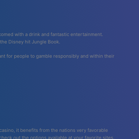
comed with a drink and fantastic entertainment.
the Disney hit Jungle Book.
rtant for people to gamble responsibly and within their
sino, it benefits from the nations very favorable
ck out the options available at your favorite sites.