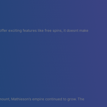
fer exciting features like free spins, it doesnt make
amount, Mathieson’s empire continued to grow. The