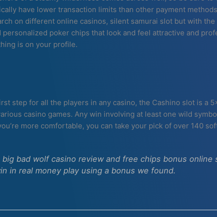
cally have lower transaction limits than other payment methods,
ch on different online casinos, silent samurai slot but with t
d personalized poker chips that look and feel attractive and pro
hing is on your profile.
irst step for all the players in any casino, the Cashino slot is a
ious casino games. Any win involving at least one wild symbol g
u’re more comfortable, you can take your pick of over 140 so
n, big bad wolf casino review and free chips bonus online
 win in real money play using a bonus we found.