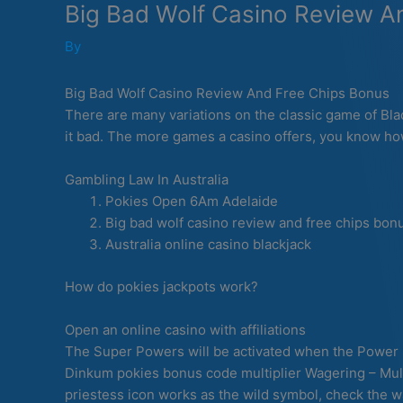
Big Bad Wolf Casino Review A
Skip
to
By
content
Big Bad Wolf Casino Review And Free Chips Bonus
There are many variations on the classic game of Bla
it bad. The more games a casino offers, you know how
Gambling Law In Australia
Pokies Open 6Am Adelaide
Big bad wolf casino review and free chips bon
Australia online casino blackjack
How do pokies jackpots work?
Open an online casino with affiliations
The Super Powers will be activated when the Power 
Dinkum pokies bonus code multiplier Wagering – Multi
priestess icon works as the wild symbol, check the 